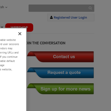
ish
Registered User Login
WEBSHOP
+
enable website
JOIN THE CONVERSATION
rd user sessions
vendors may
eferring URLs and
If you continue
enable default
nage
s website,
mize your