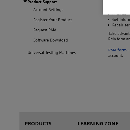
Product Support
product inv
Re-calibra
Account Settings
Firmware 
Get infor
Register Your Product
Repair ser
Request RMA
Take advanta
RMA form and
Software Download
RMA form
-
Universal Testing Machines
account.
PRODUCTS
LEARNING ZONE