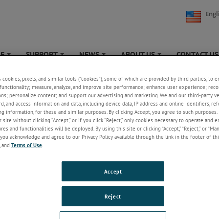
Engl
NE
SUPPORT
NEWS
ABOUT US
CONTACT US
+
+
+
+
s cookies, pixels, and similar tools (“cookies”), some of which are provided by third parties, to 
t Support - RMA
functionality; measure, analyze, and improve site performance; enhance user experience; reco
ons; personalize content; and support our advertising and marketing. We and our third-party 
rd, and access information and data, including device data, IP address and online identifiers, r
g information, for these and similar purposes. By clicking Accept, you agree to such purposes. 
 site without clicking “Accept,” or if you click “Reject,” only cookies necessary to operate and 
es and functionalities will be deployed. By using this site or clicking “Accept,” “Reject,” or “Ma
you acknowledge and agree to our Privacy Policy available through the link in the footer of thi
, and
Terms of Use
.
Accept
Reject
METEK products back to us for re-calibration and service work. We maxi