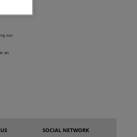
ing our
er an
 US
SOCIAL NETWORK