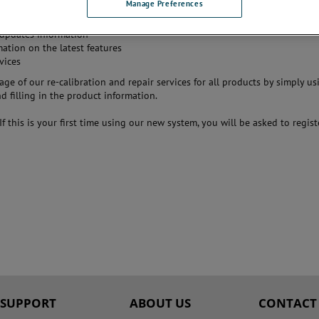
Manage Preferences
estment by offering:
tion services and certificates from the manufacturer
updates information
mation on the latest features
vices
ge of our re-calibration and repair services for all products by simply us
 filling in the product information.
 If this is your first time using our new system, you will be asked to regist
SUPPORT
ABOUT US
CONTACT