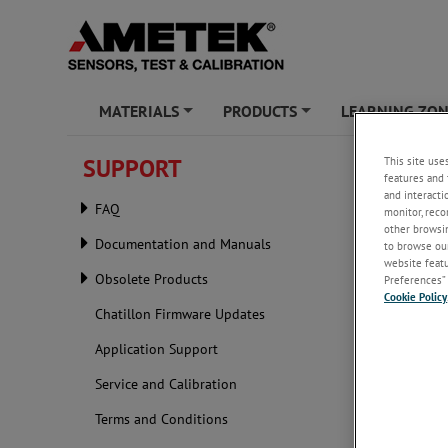
MATERIALS
PRODUCTS
LEARNING ZO
+
+
This site use
SUPPORT
Produc
features and 
and interacti
FAQ
monitor, reco
other browsin
Documentation and Manuals
to browse our
website featur
Obsolete Products
Preferences” 
Cookie Policy
Chatillon Firmware Updates
Application Support
Service and Calibration
Terms and Conditions
Send your A