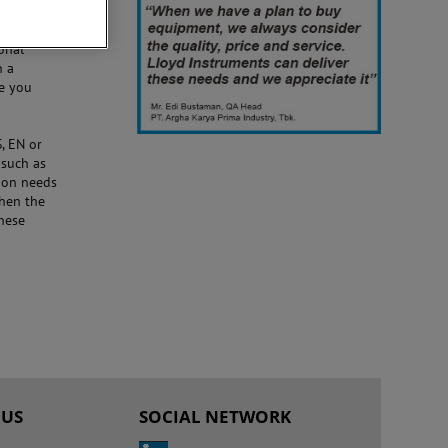
onal
n a
de you
, EN or
 such as
ion needs
then the
hese
 US
SOCIAL NETWORK