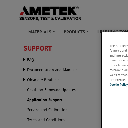
MATERIALS
PRODUCTS
LEARNING ZO
+
+
This site use
SUPPORT
Applic
features and 
and interacti
FAQ
monitor, reco
Our Appli
other browsin
requireme
Documentation and Manuals
to browse our
website featur
Obsolete Products
Preferences” 
Cookie Policy
Chatillon Firmware Updates
Application Support
Service and Calibration
Terms and Conditions