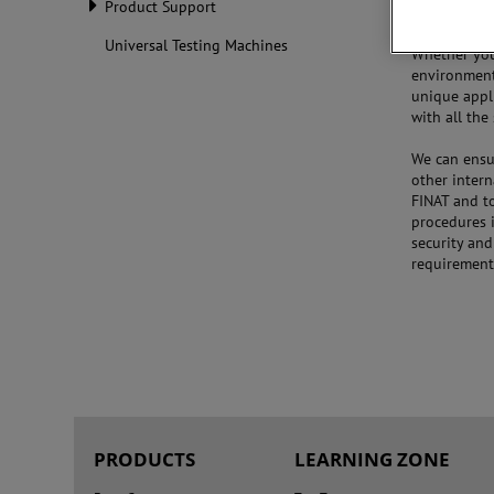
Product Support
Universal Testing Machines
Whether you 
environment
unique appl
with all th
We can ensur
other intern
FINAT and t
procedures i
security an
requirement
PRODUCTS
LEARNING ZONE