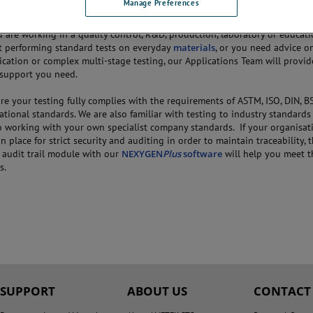
Manage Preferences
are working in a quality control, R&D, production, laboratory or educati
 performing standard tests on everyday
materials
, or you need advice o
ication or complex multi-stage testing, our Applications Team will provi
e support you need.
e your testing fully complies with the requirements of ASTM, ISO, DIN, BS
ational standards. We are also familiar with testing to industry standards
o working with your own specialist company standards. If your organisat
n place for strict security and auditing in order to maintain traceability, 
d audit trail module with our
NEXYGEN
Plus
software
will help you meet t
s.
SUPPORT
ABOUT US
CONTACT