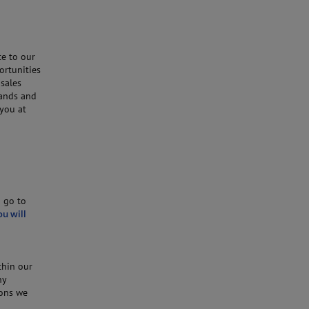
te to our
ortunities
 sales
hands and
 you at
o go to
ou will
thin our
ny
ions we