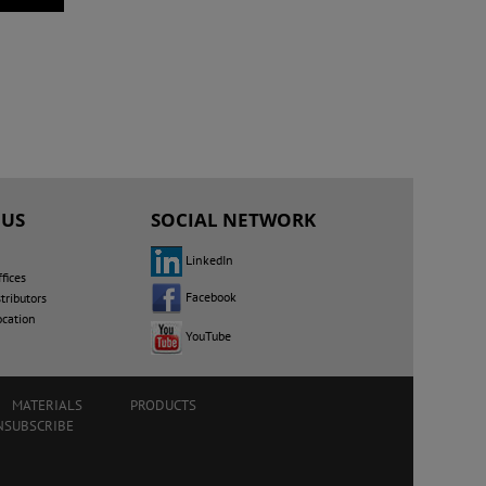
 US
SOCIAL NETWORK
LinkedIn
fices
Facebook
tributors
ocation
YouTube
MATERIALS
PRODUCTS
NSUBSCRIBE