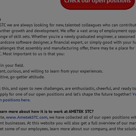
u
TC we are always looking for new, talented colleagues who can contribu
urther growth and development. We offer a vast array of employment opp
ange of skill sets. Whether you’re a newly graduated engineer, a seasoned
ardcore software designer, a financial expert, or simply good with your 
allenges that assembly and manufacturing offer, there may be a place for
 Most important to us is that you:
 in your field.
tent, curious, and willing to learn from your experiences.
itive, go-getter attitude.
ll this, and open to new challenges, are enthusiastic, cheerful, and ready t
pply for one of our open positions and let’s shape the future together!
Y
n positions here.
learn more about how it is to work at AMETEK STC?
ite,
www.AmetekSTC.com
, we have collected all of our open positions wi
nt businesses. At this website you will also get a full overview of our ma
 meet some of our employees, learn more about our company, and the solut