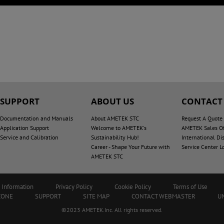
SUPPORT
ABOUT US
CONTACT
Documentation and Manuals
About AMETEK STC
Request A Quote
Application Support
Welcome to AMETEK's
AMETEK Sales Of
Service and Calibration
Sustainability Hub!
International Dis
Career - Shape Your Future with
Service Center L
AMETEK STC
 Information
Privacy Policy
Cookie Policy
Terms of Use
ZONE
SUPPORT
SITE MAP
CONTACT WEBMASTER
U
©2023 AMETEK.Inc. All rights reserved.