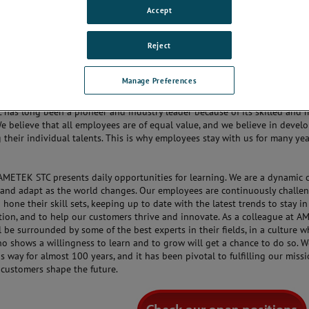
ve atmosphere.
Accept
lass products are developed and manufactured at four Centers of Excelle
d States and Denmark, at facilities with dynamic processes that we are ev
Reject
dditionally, we have sales offices based in China, Singapore, Germany, Fr
Kingdom. So while our work environments are diverse and international, t
Manage Preferences
ividual, local flavor.
has long been a pioneer and industry leader because of its skilled and 
e believe that all employees are of equal value, and we believe in devel
their individual talents. This is why employees stay with us for many ye
AMETEK STC presents daily opportunities for learning. We are a dynamic
and adapt as the world changes. Our employees are continuously challe
hone their skill sets, keeping up to date with the latest trends to stay in
tion, and to help our customers thrive and innovate. As a colleague at 
l be surrounded by some of the best experts in their fields, in a culture 
o shows a willingness to learn and to grow will get a chance to do so. 
s way for almost 100 years, and it has been pivotal to fulfilling our missi
 customers shape the future.