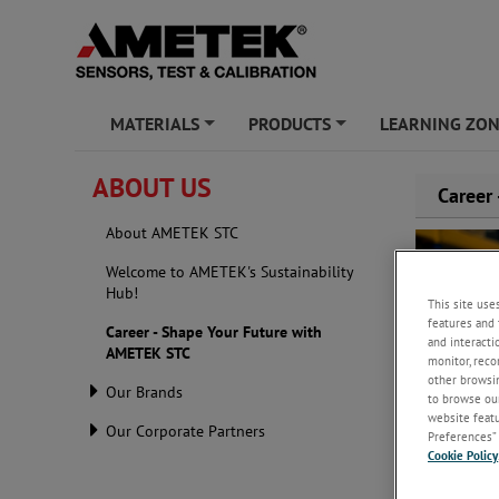
MATERIALS
PRODUCTS
LEARNING ZO
+
+
ABOUT US
Career
About AMETEK STC
Welcome to AMETEK's Sustainability
Hub!
This site use
features and 
Career - Shape Your Future with
and interacti
AMETEK STC
monitor, reco
other browsin
Our Brands
to browse our
website featur
Our Corporate Partners
Preferences” 
Cookie Policy
AMETEK STC i