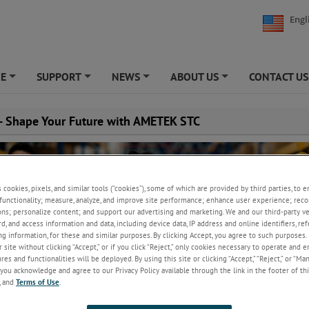
Engl
NE
SUPPORT
NEWS
ABOUT US
CONTACT US
+
+
+
+
 - Shape Your Future with AMETEK STC
s cookies, pixels, and similar tools (“cookies”), some of which are provided by third parties, to 
functionality; measure, analyze, and improve site performance; enhance user experience; reco
ons; personalize content; and support our advertising and marketing. We and our third-party 
rd, and access information and data, including device data, IP address and online identifiers, r
g information, for these and similar purposes. By clicking Accept, you agree to such purposes. 
 site without clicking “Accept,” or if you click “Reject,” only cookies necessary to operate and 
es and functionalities will be deployed. By using this site or clicking “Accept,” “Reject,” or “Ma
you acknowledge and agree to our Privacy Policy available through the link in the footer of thi
, and
Terms of Use
.
s a global company with a professional, progressive culture, and friendl