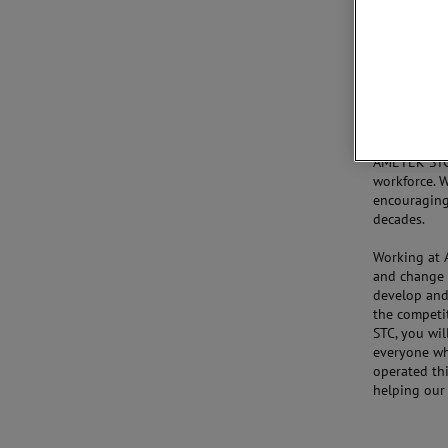
collaborati
Our world-c
in the Unite
improving. A
the United 
retain an ind
AMETEK STC 
workforce. W
encouraging 
decades.
Working at 
and change 
develop and 
the competi
STC, you wil
everyone wh
operated thi
helping our