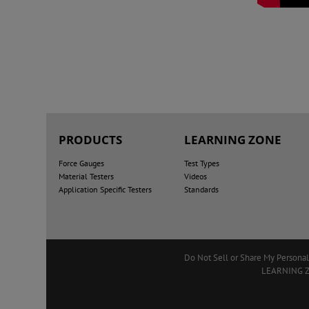
PRODUCTS
LEARNING ZONE
Force Gauges
Test Types
Material Testers
Videos
Application Specific Testers
Standards
Do Not Sell or Share My Personal
LEARNING 