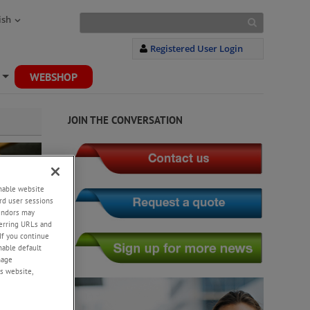
ish
Registered User Login
WEBSHOP
+
JOIN THE CONVERSATION
enable website
rd user sessions
vendors may
eferring URLs and
If you continue
enable default
nage
s website,
y,