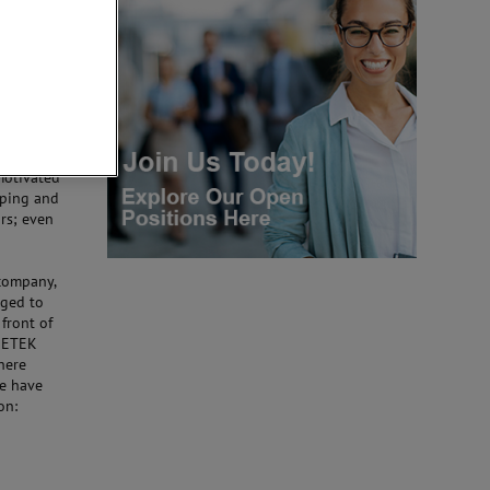
nce, based
er
ance, and
hey all
motivated
oping and
ars; even
 company,
nged to
 front of
AMETEK
where
We have
on: