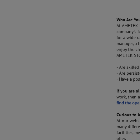
Who Are Yo
At AMETEK S
company’s f
for a wide r
manager, a h
enjoy the ch
AMETEK STC.
- Are skilled
- Are persis
- Have a pos
If you are a
work, then a
find the ope
Curious to 
At our webs
many differe
facilities,
offer.