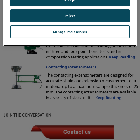
testing high-elongation materials. We supply two
different long travel extensometers; one
specifically aimed at the plastic and rubber
Reject
industries and one for rigid, sem
...
Keep Reading
Deflection Gauge Extensometers
Manage Preferences
We supply a wide range of deflection gauge
extensometers ideal for measuring deformation
in three and four point bend tests and in
compression testing applications.
Keep Reading
Contacting Extensometers
The contacting extensometers are designed for
accurate strain and extension measurement of a
material up to a maximum sample thickness of 25
mm. The contacting extensometers are available
in a variety of sizes to fit
...
Keep Reading
JOIN THE CONVERSATION