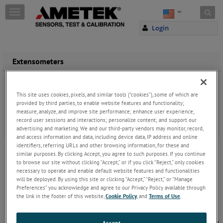
Skip to content
T
o
Login
g
g
l
e
Extensometers
n
a
Extensometers are used to measure the exact changes in the
v
length of the tested sample. They come in a variety of sizes and
This site uses cookies, pixels, and similar tools (“cookies”), some of which are
i
types designed for contacting or non-contacting measurement.
provided by third parties, to enable website features and functionality;
g
measure, analyze, and improve site performance; enhance user experience;
a
Learn more about extensometers in
A User’s Guide to Video
record user sessions and interactions; personalize content; and support our
t
Extensometers
.
advertising and marketing. We and our third-party vendors may monitor, record,
i
and access information and data, including device data, IP address and online
Video Extensometers
o
identifiers, referring URLs and other browsing information, for these and
n
similar purposes. By clicking Accept, you agree to such purposes. If you continue
The VE1 is a high precision video extensometer
to browse our site without clicking “Accept,” or if you click “Reject,” only cookies
that uses a non-contacting optical measurement
necessary to operate and enable default website features and functionalities
based on a digital camera and real time image
will be deployed. By using this site or clicking “Accept,” “Reject,” or “Manage
processing to measure the longitudinal and
Preferences” you acknowledge and agree to our Privacy Policy available through
transversal strain during tensile
...
Keep Reading
the link in the footer of this website,
Cookie Policy
, and
Terms of Use
.
Long Travel Extensometers
Long travel extensometers are ideal for use when
Accept