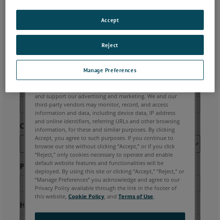
Accept
Reject
Manage Preferences