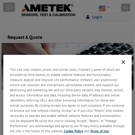
Skip to content
T
o
Login
g
g
l
e
Request A Quote
n
a
v
i
g
This site uses cookies, pixels, and similar tools (“cookies”), some of which are
a
provided by third parties, to enable website features and functionality;
t
measure, analyze, and improve site performance; enhance user experience;
i
record user sessions and interactions; personalize content; and support our
o
advertising and marketing. We and our third-party vendors may monitor, record,
n
and access information and data, including device data, IP address and online
identifiers, referring URLs and other browsing information, for these and
similar purposes. By clicking Accept, you agree to such purposes. If you continue
to browse our site without clicking “Accept,” or if you click “Reject,” only cookies
necessary to operate and enable default website features and functionalities
will be deployed. By using this site or clicking “Accept,” “Reject,” or “Manage
Preferences” you acknowledge and agree to our Privacy Policy available through
the link in the footer of this website,
Cookie Policy
, and
Terms of Use
.