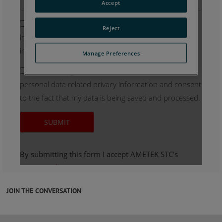
JOIN THE CONVERSATION