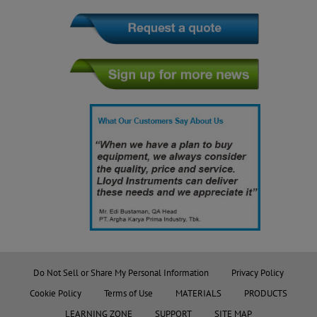
Do Not Sell or Share My Personal Information
Privacy Policy
Cookie Policy
Terms of Use
MATERIALS
PRODUCTS
LEARNING ZONE
SUPPORT
SITE MAP