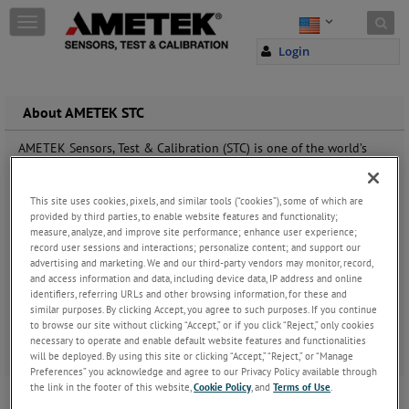
Skip to content
T
o
Login
g
g
l
e
About AMETEK STC
n
a
AMETEK Sensors, Test & Calibration (STC) is one of the world’s
v
leading manufacturers and developers of materials testing and
i
force measurement instruments for testing tension,
g
compressibility, hardness, elasticity, peel or adhesion abilities of
This site uses cookies, pixels, and similar tools (“cookies”), some of which are
a
provided by third parties, to enable website features and functionality;
materials such as rubber, plastic, metal, wood, textiles and paper.
t
measure, analyze, and improve site performance; enhance user experience;
record user sessions and interactions; personalize content; and support our
i
advertising and marketing. We and our third-party vendors may monitor, record,
o
and access information and data, including device data, IP address and online
n
identifiers, referring URLs and other browsing information, for these and
similar purposes. By clicking Accept, you agree to such purposes. If you continue
to browse our site without clicking “Accept,” or if you click “Reject,” only cookies
necessary to operate and enable default website features and functionalities
will be deployed. By using this site or clicking “Accept,” “Reject,” or “Manage
Preferences” you acknowledge and agree to our Privacy Policy available through
the link in the footer of this website,
Cookie Policy
, and
Terms of Use
.