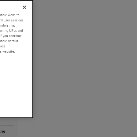
d
ial
enable website
rd user sessions
g
vendors may
eferring URLs and
If you continue
enable default
nage
the
s website,
he
type
he
the
of
ailure
the
the