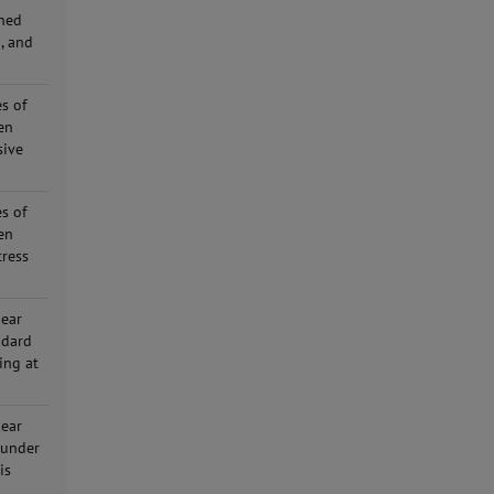
ined
, and
s of
en
sive
s of
en
tress
hear
ndard
ing at
hear
 under
is