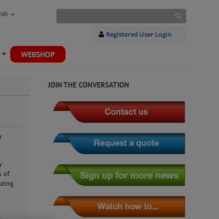
ish
Registered User Login
WEBSHOP
+
JOIN THE CONVERSATION
y
y
s of
azing
g