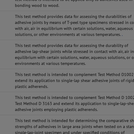
bonding wood to wood.
This test method provides data for assessing the durabilities of
adhesive joints by means of T-peel type specimens stressed in c
with air, air in equilibrium with certain solutions, water, aqueous
solutions, or other environments at various temperatures.
.
This test method provides data for assessing the durability of
adhesive lap-shear joints while stressed in contact with air, air i
equilibrium with certain solutions, water, aqueous solutions, or 
environments at various temperatures.
This test method is intended to complement Test Method D1002
extend its application to single-lap shear adhesive joints of rigi
plastic adherends.
This test method is intended to complement Test Method D 100
Test Method D 3163 and extend its application to single-lap-she
adhesive joints employing plastic adherends.
This test method is intended for determining the comparative s
strengths of adhesives in large area joints when tested on a sta
single-lap-joint specimen and under specified conditions of