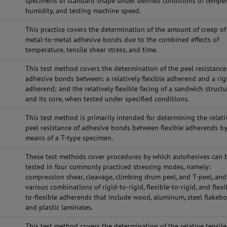
specimens of standard shape under defined conditions of temper
humidity, and testing machine speed.
This practice covers the determination of the amount of creep of
metal-to-metal adhesive bonds due to the combined effects of
temperature, tensile shear stress, and time.
This test method covers the determination of the peel resistance
adhesive bonds between: a relatively flexible adherend and a rig
adherend; and the relatively flexible facing of a sandwich struct
and its core, when tested under specified conditions.
This test method is primarily intended for determining the relati
peel resistance of adhesive bonds between flexible adherends b
means of a T-type specimen.
These test methods cover procedures by which autohesives can 
tested in four commonly practiced stressing modes, namely:
compression shear, cleavage, climbing drum peel, and T-peel, and
various combinations of rigid-to-rigid, flexible-to-rigid, and flexi
to-flexible adherends that include wood, aluminum, steel flakebo
and plastic laminates.
This test method covers the determination of the relative tensile