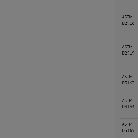
ASTM
D2918
ASTM
D2919
ASTM
D3163
ASTM
D3164
ASTM
D3165