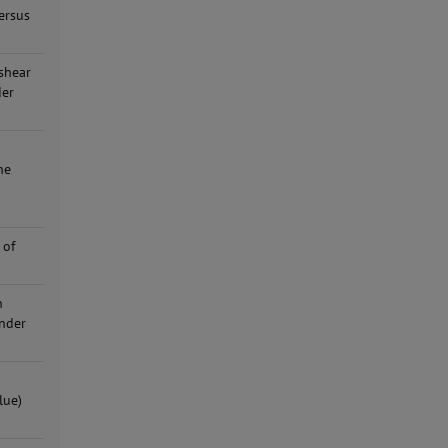
ersus
shear
der
ne
 of
n
under
lue)