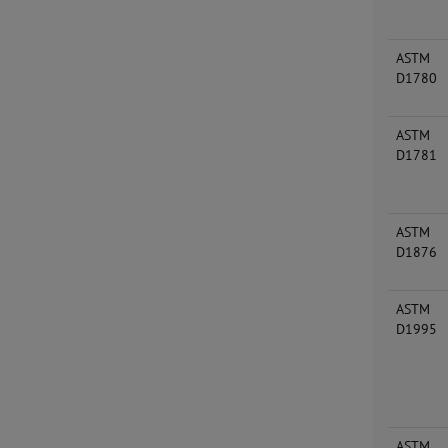
ASTM
D1780
ASTM
D1781
ASTM
D1876
ASTM
D1995
ASTM