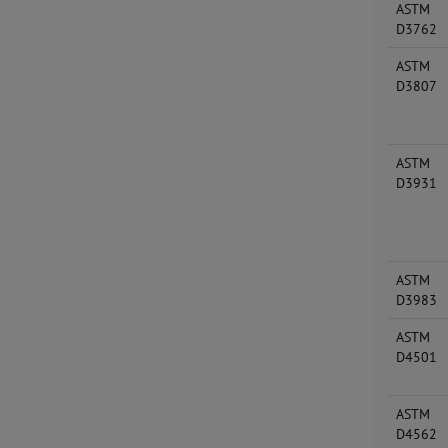
ASTM
D3762
ASTM
D3807
ASTM
D3931
ASTM
D3983
ASTM
D4501
ASTM
D4562