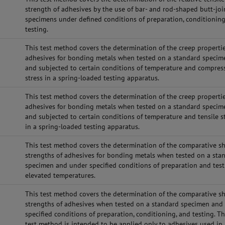
strength of adhesives by the use of bar- and rod-shaped butt-jo
specimens under defined conditions of preparation, conditioning
testing.
This test method covers the determination of the creep propertie
adhesives for bonding metals when tested on a standard specim
and subjected to certain conditions of temperature and compres
stress in a spring-loaded testing apparatus.
This test method covers the determination of the creep propertie
adhesives for bonding metals when tested on a standard specim
and subjected to certain conditions of temperature and tensile s
in a spring-loaded testing apparatus.
This test method covers the determination of the comparative s
strengths of adhesives for bonding metals when tested on a sta
specimen and under specified conditions of preparation and test
elevated temperatures.
This test method covers the determination of the comparative s
strengths of adhesives when tested on a standard specimen and
specified conditions of preparation, conditioning, and testing. Th
test method is intended to be applied only to adhesives used in