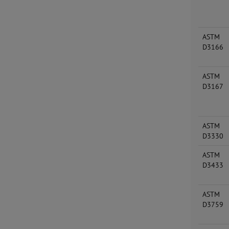
ASTM
D3166
ASTM
D3167
ASTM
D3330
ASTM
D3433
ASTM
D3759