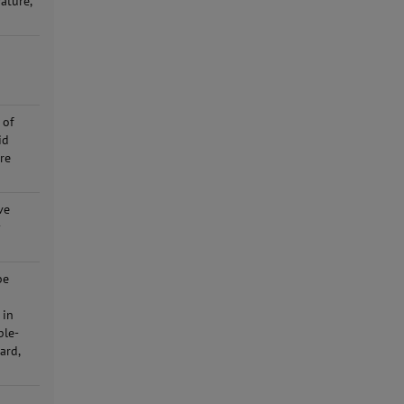
ature,
 of
id
ure
ve
y
be
 in
ble-
ard,