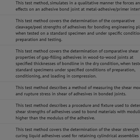
This test method, simulates in a qualitative manner the forces a
effects on an adhesive bond joint at metal-adhesive/primer inter
This test method covers the determination of the comparative
cleavage/peel strengths of adhesives for bonding engineering pl
when tested on a standard specimen and under specific conditio
preparation and testing.
This test method covers the determination of comparative shear
properties of gap-filling adhesives in wood-to-wood joints at
specified thicknesses of bondline in the dry condition, when tes
standard specimens under specified conditions of preparation,
conditioning, and loading in compression.
This test method describes a method of measuring the shear mo
and rupture stress in shear of adhesives in bonded joints.
This test method describes a procedure and fixture used to dete
shear strengths of adhesives used to bond materials with modul
higher than the modulus of the adhesive.
This test method covers the determination of the shear strength
curing liquid adhesives used for retaining cylindrical assemblies 