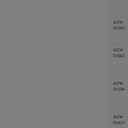
ASTM
D1002
ASTM
D1062
ASTM
D1184
ASTM
D1623