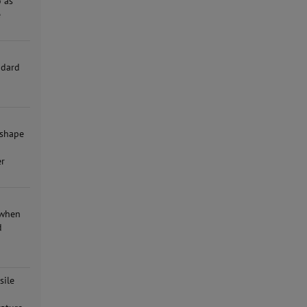
o as
e
r
ndard
 shape
er
 when
d
sile