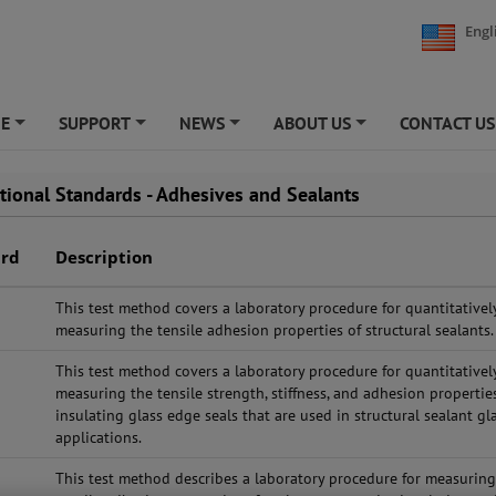
Engl
NE
SUPPORT
NEWS
ABOUT US
CONTACT US
+
+
+
+
ational Standards - Adhesives and Sealants
ard
Description
This test method covers a laboratory procedure for quantitativel
measuring the tensile adhesion properties of structural sealants.
This test method covers a laboratory procedure for quantitativel
measuring the tensile strength, stiffness, and adhesion propertie
insulating glass edge seals that are used in structural sealant gl
applications.
This test method describes a laboratory procedure for measurin