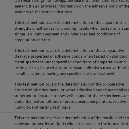
lap shear strength of hot-applied sealants, hereinafter referred t
sealant. It also provides information on the adhesive bond of th
sealants to the tested substrates.
This test method covers the determination of the apparent shea
strengths of adhesives for bonding metals when tested on a sta
single-lap-joint specimen and under specified conditions of
preparation and test.
This test method covers the determination of the comparative
cleavage properties of adhesive bonds when tested on standard
metal specimens under specified conditions of preparation and
testing. It may be used also to compare adhesives used with oth
metallic materials having any specified surface treatment.
This test method covers the determination of the comparative
properties of either metal or wood adhesive bonded assemblies
subjected to flexural stresses with standard shape specimens an
under defined conditions of pretreatment, temperature, relative
humidity, and testing technique.
This test method covers the determination of the tensile and ten
adhesion properties of rigid cellular materials in the form of test