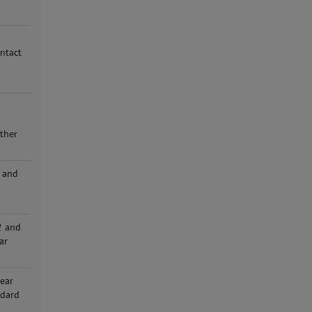
ontact
n
other
 and
d
2 and
ar
hear
ndard