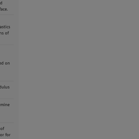
nd
face.
astics
ns of
ted on
dulus
rmine
i
 of
or for