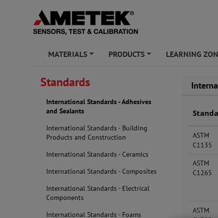
MATERIALS
PRODUCTS
LEARNING ZO
+
+
Standards
Intern
International Standards - Adhesives
and Sealants
Stand
International Standards - Building
ASTM
Products and Construction
C1135
International Standards - Ceramics
ASTM
International Standards - Composites
C1265
International Standards - Electrical
Components
ASTM
International Standards - Foams