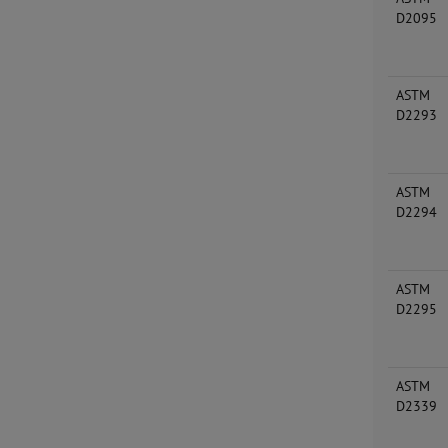
D2095
ASTM
D2293
ASTM
D2294
ASTM
D2295
ASTM
D2339