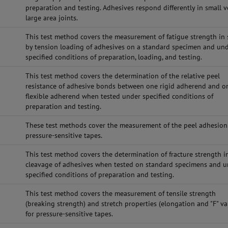
preparation and testing. Adhesives respond differently in small v
large area joints.
This test method covers the measurement of fatigue strength in 
by tension loading of adhesives on a standard specimen and un
specified conditions of preparation, loading, and testing.
This test method covers the determination of the relative peel
resistance of adhesive bonds between one rigid adherend and o
flexible adherend when tested under specified conditions of
preparation and testing.
These test methods cover the measurement of the peel adhesion
pressure-sensitive tapes.
This test method covers the determination of fracture strength i
cleavage of adhesives when tested on standard specimens and 
specified conditions of preparation and testing.
This test method covers the measurement of tensile strength
(breaking strength) and stretch properties (elongation and "F" va
for pressure-sensitive tapes.