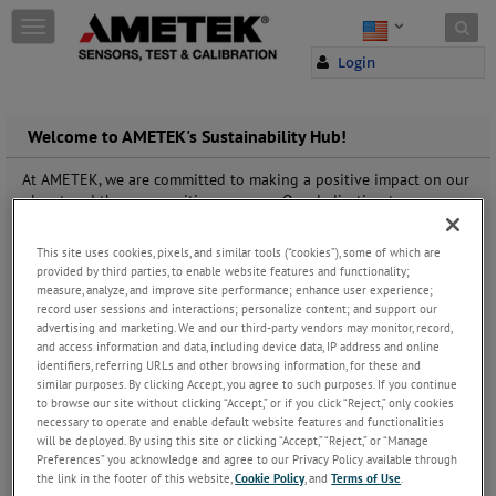
Skip to content
T
o
Login
g
g
l
e
Welcome to AMETEK's Sustainability Hub!
n
a
At AMETEK, we are committed to making a positive impact on our
v
planet and the communities we serve. Our dedication to
i
sustainability is deeply rooted in our corporate values, guiding
g
everything we do. From innovative product development to
This site uses cookies, pixels, and similar tools (“cookies”), some of which are
a
responsible business practices, we strive to minimize our
provided by third parties, to enable website features and functionality;
t
environmental footprint and promote social responsibility across
measure, analyze, and improve site performance; enhance user experience;
i
our global operations.
record user sessions and interactions; personalize content; and support our
o
advertising and marketing. We and our third-party vendors may monitor, record,
At the core of our sustainability efforts lies our commitment to
n
and access information and data, including device data, IP address and online
continuous improvement and transparency. We believe in setting
identifiers, referring URLs and other browsing information, for these and
ambitious goals and holding ourselves accountable for achieving
similar purposes. By clicking Accept, you agree to such purposes. If you continue
them. That's why we invite you to explore our sustainability
to browse our site without clicking “Accept,” or if you click “Reject,” only cookies
journey at
www.ametek.com/who-we-are/sustainability
, where
necessary to operate and enable default website features and functionalities
will be deployed. By using this site or clicking “Accept,” “Reject,” or “Manage
you'll find detailed information on our sustainability initiatives,
Preferences” you acknowledge and agree to our Privacy Policy available through
performance metrics, and progress reports.
the link in the footer of this website,
Cookie Policy
, and
Terms of Use
.