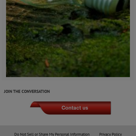
JOIN THE CONVERSATION
Do Not Sell or Share My Personal Information
Privacy Policy