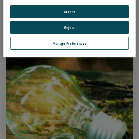
Accept
Reject
Manage Preferences