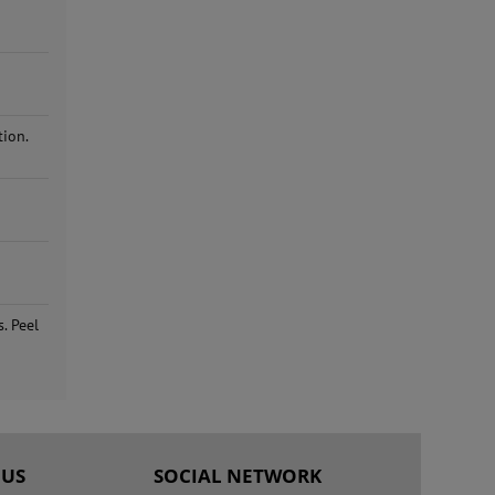
tion.
. Peel
 US
SOCIAL NETWORK