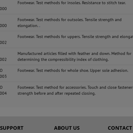
Footwear. Test methods for insoles. Resistance to stitch tear.
2000
Footwear. Test methods for outsoles. Tensile strength and
2000
elongation.
.
Footwear. Test methods for uppers. Tensile strength and elonga
2002
Manufactured articles filled with feather and down. Method for
2002
determining the compressibility index of clothing.
SO
Footwear. Test methods for whole shoe. Upper sole adhesion.
2003
SO
Footwear. Test method for accessories. Touch and close fasteners
2004
strength before and after repeated closing.
SUPPORT
ABOUT US
CONTACT