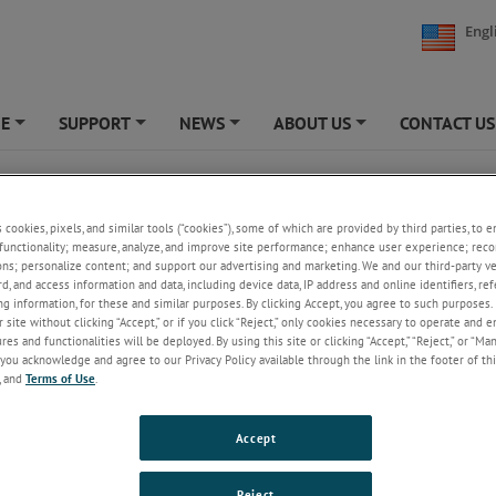
Engl
NE
SUPPORT
NEWS
ABOUT US
CONTACT US
+
+
+
+
ational Standards - Footwear
s cookies, pixels, and similar tools (“cookies”), some of which are provided by third parties, to 
functionality; measure, analyze, and improve site performance; enhance user experience; reco
ard
Description
ons; personalize content; and support our advertising and marketing. We and our third-party 
rd, and access information and data, including device data, IP address and online identifiers, r
g information, for these and similar purposes. By clicking Accept, you agree to such purposes. 
Method of test for determination of breaking tenacity of flat b
 site without clicking “Accept,” or if you click “Reject,” only cookies necessary to operate and 
974
of cotton fibres.
es and functionalities will be deployed. By using this site or clicking “Accept,” “Reject,” or “Ma
you acknowledge and agree to our Privacy Policy available through the link in the footer of thi
-
Methods of test for footwear and footwear materials. Adhesives
, and
Terms of Use
.
5
Measurement of green strength of adhesive joints.
-
Methods of test for footwear and footwear materials. Uppers, te
Accept
8
and threads. Edgewise compressibility, upper materials.
Reject