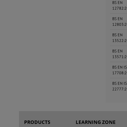
BS EN
12782:
BS EN
12803:
BS EN
13522:
BS EN
13571:
BS EN I
17708:
BS EN I
22777:
PRODUCTS
LEARNING ZONE