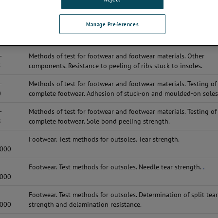
-
Methods of test for footwear and footwear materials. Other
5
components. Resistance to peeling of insole board.
Manage Preferences
-
Methods of test for footwear and footwear materials. Other
0
components. Tensile strength of fibreboard.
-
Methods of test for footwear and footwear materials. Other
5
components. Resistance to peeling of ribs stuck to insoles.
-
Methods of test for footwear and footwear materials. Testing of
0
complete footwear. Adhesion of stuck-on and moulded-on soles
-
Methods of test for footwear and footwear materials. Testing of
8
complete footwear. Sole bond peeling strength.
Footwear. Test methods for outsoles. Tear strength.
2000
Footwear. Test methods for outsoles. Needle tear strength.
.
2000
Footwear. Test methods for outsoles. Determination of split tea
2000
strength and delamination resistance.