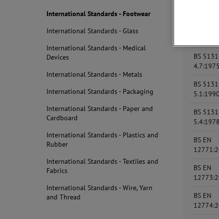
BS 5131
4.1:197
International Standards - Footwear
BS 5131
International Standards - Glass
4.5:199
International Standards - Medical
BS 5131
Devices
4.7:197
International Standards - Metals
BS 5131
International Standards - Packaging
5.1:199
International Standards - Paper and
BS 5131
Cardboard
5.4:197
International Standards - Plastics and
BS EN
Rubber
12771:
International Standards - Textiles and
BS EN
Fabrics
12773:
International Standards - Wire, Yarn
BS EN
and Thread
12774: