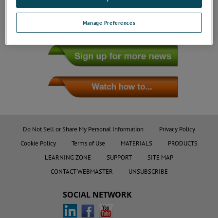
Manage Preferences
Do Not Sell or Share My Personal Information
Privacy Policy
Cookie Policy
Terms of Use
MATERIALS
PRODUCTS
LEARNING ZONE
SUPPORT
SITE MAP
CONTACT WEBMASTER
UNSUBSCRIBE
SOCIAL NETWORK