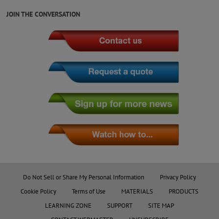
JOIN THE CONVERSATION
Do Not Sell or Share My Personal Information
Privacy Policy
Cookie Policy
Terms of Use
MATERIALS
PRODUCTS
LEARNING ZONE
SUPPORT
SITE MAP