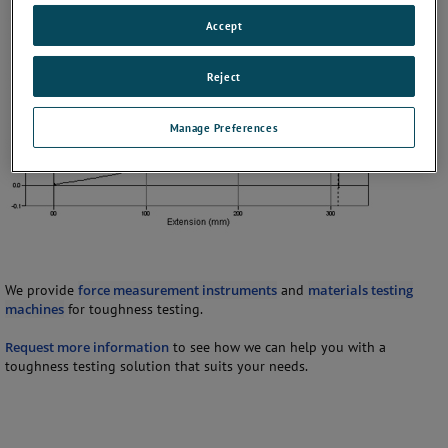
Accept
Reject
Manage Preferences
We provide
force measurement instruments
and
materials testing
machines
for toughness testing.
Request more information
to see how we can help you with a
toughness testing solution that suits your needs.