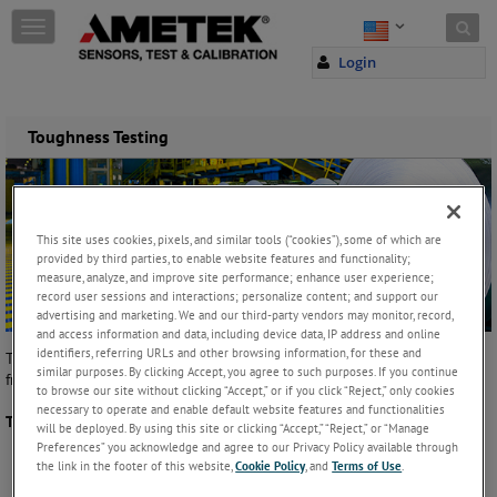
Skip to content
T
o
Login
g
g
l
e
Toughness Testing
n
a
v
i
g
This site uses cookies, pixels, and similar tools (“cookies”), some of which are
a
provided by third parties, to enable website features and functionality;
measure, analyze, and improve site performance; enhance user experience;
t
record user sessions and interactions; personalize content; and support our
i
advertising and marketing. We and our third-party vendors may monitor, record,
o
and access information and data, including device data, IP address and online
n
identifiers, referring URLs and other browsing information, for these and
Toughness is the measurement of a material's resistance to break,
similar purposes. By clicking Accept, you agree to such purposes. If you continue
fracture or rupture. It is usually measured in units of energy or work.
to browse our site without clicking “Accept,” or if you click “Reject,” only cookies
necessary to operate and enable default website features and functionalities
Typical graph showing a toughness test:
will be deployed. By using this site or clicking “Accept,” “Reject,” or “Manage
Preferences” you acknowledge and agree to our Privacy Policy available through
the link in the footer of this website,
Cookie Policy
, and
Terms of Use
.