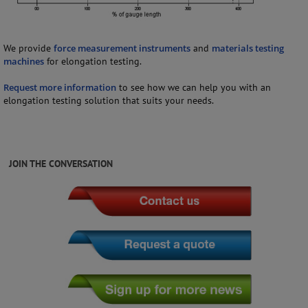
We provide
force measurement instruments
and
materials testing
machines
for elongation testing.
Request more information
to see how we can help you with an
elongation testing solution that suits your needs.
JOIN THE CONVERSATION