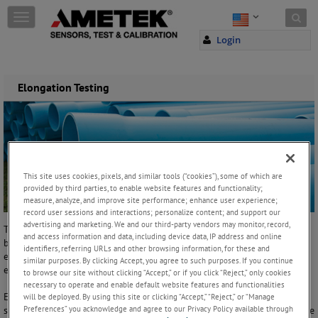
Skip to content
T
o
Login
g
g
l
e
Elongation Testing
n
a
v
i
g
a
This site uses cookies, pixels, and similar tools (“cookies”), some of which are
t
provided by third parties, to enable website features and functionality;
i
measure, analyze, and improve site performance; enhance user experience;
o
record user sessions and interactions; personalize content; and support our
n
advertising and marketing. We and our third-party vendors may monitor, record,
The increase in a sample's gauge length measured after a rupture or
and access information and data, including device data, IP address and online
break divided by the sample's original gauge length is referred to as
identifiers, referring URLs and other browsing information, for these and
elongation. The greater the elongation, the higher the ductility or
similar purposes. By clicking Accept, you agree to such purposes. If you continue
elasticity of the material.
to browse our site without clicking “Accept,” or if you click “Reject,” only cookies
necessary to operate and enable default website features and functionalities
Elongation cannot be used to predict the behaviour of materials
will be deployed. By using this site or clicking “Accept,” “Reject,” or “Manage
Preferences” you acknowledge and agree to our Privacy Policy available through
subjected to sudden or repeated loading. Some non-rigid materials like