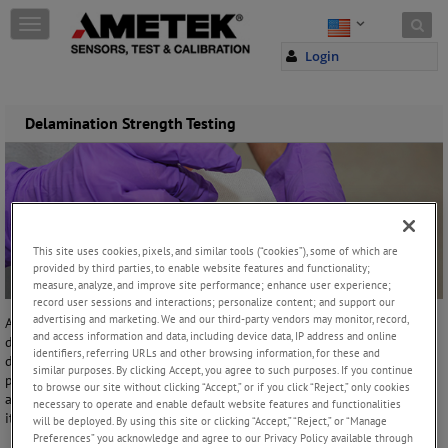
Skip to content
T
o
Login
g
g
l
e
Delamination Strength Testing
n
a
v
i
g
a
This site uses cookies, pixels, and similar tools (“cookies”), some of which are
t
provided by third parties, to enable website features and functionality;
i
measure, analyze, and improve site performance; enhance user experience;
o
record user sessions and interactions; personalize content; and support our
n
advertising and marketing. We and our third-party vendors may monitor, record,
A climbing drum test is a typical peel testing method used to
and access information and data, including device data, IP address and online
determine the delamination characteristics of adhesives used to bond
identifiers, referring URLs and other browsing information, for these and
different materials together. This test covers the determination of the
similar purposes. By clicking Accept, you agree to such purposes. If you continue
peel resistance of adhesive bonds between a relatively flexible
to browse our site without clicking “Accept,” or if you click “Reject,” only cookies
adherent and the relatively flexible facing of a sandwich structure and
necessary to operate and enable default website features and functionalities
its core.
will be deployed. By using this site or clicking “Accept,” “Reject,” or “Manage
Preferences” you acknowledge and agree to our Privacy Policy available through