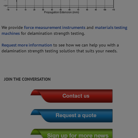
We provide
force measurement instruments
and
materials testing
machines
for delamination strength testing.
Request more information
to see how we can help you with a
delamination strength testing solution that suits your needs.
JOIN THE CONVERSATION