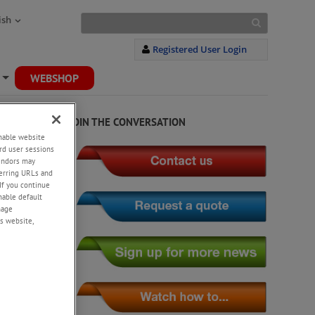
ish
Registered User Login
WEBSHOP
+
JOIN THE CONVERSATION
enable website
rd user sessions
vendors may
eferring URLs and
If you continue
enable default
nage
s website,
rability