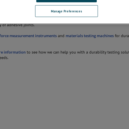
dhesive.
Manage Preferences
ints should be tested under a range of stress, relative humidity and temp
so be used to determine the affects of various surface preparations or su
y of adhesive joints.
force measurement instruments
and
materials testing machines
for dura
re information
to see how we can help you with a durability testing solu
eeds.