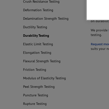
Crush Resistance Testing
of a given a
Deformation Testing
Lap-shear jo
Tests may al
Delamination Strength Testing
on durabilit
Ductility Testing
We provide
testing.
Durability Testing
Request mo
Elastic Limit Testing
suits your n
Elongation Testing
Flexural Strength Testing
Friction Testing
Modulus of Elasticity Testing
Peel Strength Testing
Puncture Testing
Rupture Testing