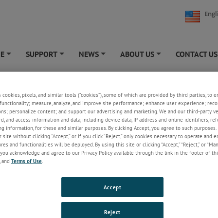
Engl
NE
SUPPORT
NEWS
ABOUT US
CONTACT US
+
+
+
+
ity Testing
s cookies, pixels, and similar tools (“cookies”), some of which are provided by third parties, to 
functionality; measure, analyze, and improve site performance; enhance user experience; reco
ons; personalize content; and support our advertising and marketing. We and our third-party 
rd, and access information and data, including device data, IP address and online identifiers, r
g information, for these and similar purposes. By clicking Accept, you agree to such purposes. 
 site without clicking “Accept,” or if you click “Reject,” only cookies necessary to operate and 
es and functionalities will be deployed. By using this site or clicking “Accept,” “Reject,” or “Ma
you acknowledge and agree to our Privacy Policy available through the link in the footer of thi
, and
Terms of Use
.
Accept
Reject
ty performance of various adhesives is performed to assess the overall du