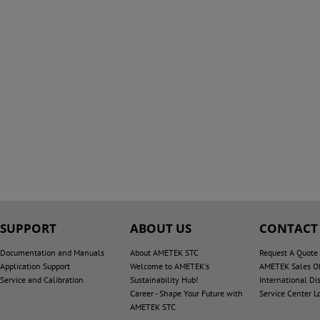
SUPPORT
ABOUT US
CONTACT
Documentation and Manuals
About AMETEK STC
Request A Quote
Application Support
Welcome to AMETEK's
AMETEK Sales Of
Service and Calibration
Sustainability Hub!
International Dis
Career - Shape Your Future with
Service Center L
AMETEK STC