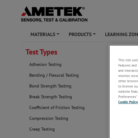
MATERIALS
PRODUCTS
LEARNING ZO
+
+
Test Types
Durabil
This site use
Adhesion Testing
features and 
and interacti
Bending / Flexural Testing
monitor, reco
other browsin
Bond Strength Testing
to browse our
website featur
Break Strength Testing
Preferences” 
Cookie Policy
Coefficient of Friction Testing
Compression Testing
Creep Testing
The durabili