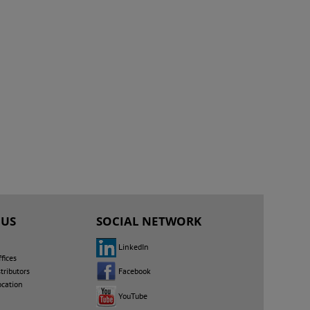
 US
SOCIAL NETWORK
LinkedIn
fices
Facebook
tributors
ocation
YouTube