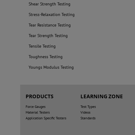
Shear Strength Testing
Stress-Relaxation Testing
Tear Resistance Testing
Tear Strength Testing
Tensile Testing
Toughness Testing
Youngs Modulus Testing
PRODUCTS
LEARNING ZONE
Force Gauges
Test Types
Material Testers
Videos
Application Specific Testers
Standards