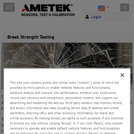
Skip to content
T
o
Login
g
g
l
e
Break Strength Testing
n
a
v
i
g
a
t
i
This site uses cookies, pixels, and similar tools (“cookies”), some of which are
o
provided by third parties, to enable website features and functionality;
n
measure, analyze, and improve site performance; enhance user experience;
One of the most common of all testing requirements is the
record user sessions and interactions; personalize content; and support our
determination of break strength. Break strength is generally the tensile
advertising and marketing. We and our third-party vendors may monitor, record,
or compressive load required to fracture or to cause the sample to fail.
and access information and data, including device data, IP address and online
identifiers, referring URLs and other browsing information, for these and
similar purposes. By clicking Accept, you agree to such purposes. If you continue
To determine the failure point or break strength, you will need to
to browse our site without clicking “Accept,” or if you click “Reject,” only cookies
define what a break is (break detector). Generally, there are two
necessary to operate and enable default website features and functionalities
common types of breaks: the sharp break is referred to the
will be deployed. By using this site or clicking “Accept,” “Reject,” or “Manage