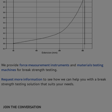
We provide
force measurement instruments
and
materials testing
machines
for break strength testing.
Request more information
to see how we can help you with a break
strength testing solution that suits your needs.
JOIN THE CONVERSATION