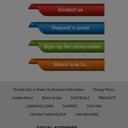
Do Not Sell or Share My Personal Information
Privacy Policy
Cookie Policy
Terms of Use
MATERIALS
PRODUCTS
LEARNING ZONE
SUPPORT
SITE MAP
CONTACT WEBMASTER
UNSUBSCRIBE