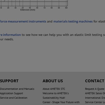
force measurement instruments
and
materials testing machines
for elast
re information
to see how we can help you with an elastic limit testing 
our needs.
SUPPORT
ABOUT US
CONTACT
Documentation and Manuals
About AMETEK STC
Request A Quote
Application Support
Welcome to AMETEK's
AMETEK Sales Of
Service and Calibration
Sustainability Hub!
International Dis
Career - Shape Your Future with
Service Center L