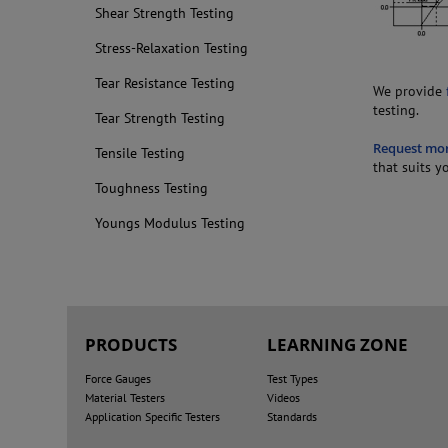
Shear Strength Testing
Stress-Relaxation Testing
Tear Resistance Testing
We provide
testing.
Tear Strength Testing
Request mo
Tensile Testing
that suits y
Toughness Testing
Youngs Modulus Testing
PRODUCTS
LEARNING ZONE
Force Gauges
Test Types
Material Testers
Videos
Application Specific Testers
Standards