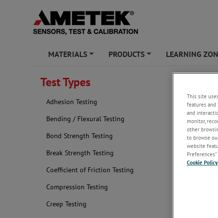
MATERIALS
PRODUCTS
LEARNING ZO
+
+
Test Types
Elastic
This site use
Adhesion Testing
features and 
and interacti
Bending / Flexural Testing
monitor, reco
other browsin
Bond Strength Testing
to browse our
website featur
Break Strength Testing
Preferences” 
Cookie Policy
Coefficient of Friction Testing
Compression Testing
Creep Testing
Determining 