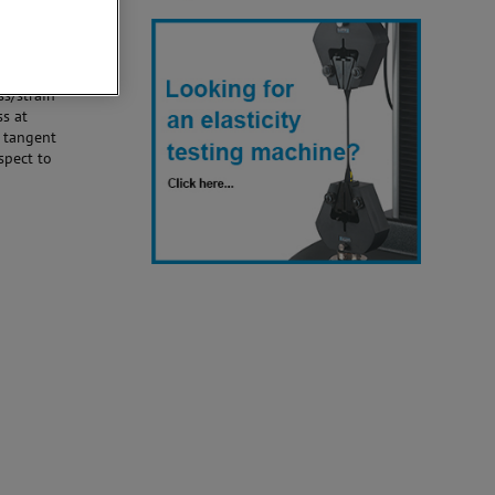
e have an
f the
ss/strain
ss at
t tangent
spect to