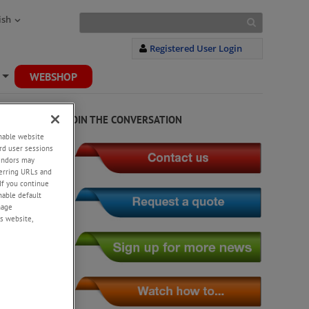
ish
Registered User Login
WEBSHOP
+
JOIN THE CONVERSATION
enable website
rd user sessions
vendors may
eferring URLs and
If you continue
enable default
nage
s website,
stress