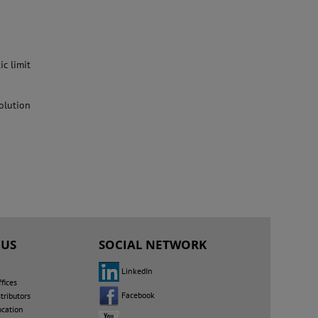
ic limit
solution
 US
SOCIAL NETWORK
LinkedIn
fices
Facebook
tributors
ocation