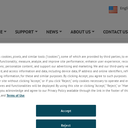
Engl
NE
SUPPORT
NEWS
ABOUT US
CONTACT US
+
+
+
+
 Limit Testing
s cookies, pixels, and similar tools (“cookies”), some of which are provided by third parties, to 
functionality; measure, analyze, and improve site performance; enhance user experience; reco
ons; personalize content; and support our advertising and marketing. We and our third-party 
rd, and access information and data, including device data, IP address and online identifiers, r
g information, for these and similar purposes. By clicking Accept, you agree to such purposes. 
 site without clicking “Accept,” or if you click “Reject,” only cookies necessary to operate and 
es and functionalities will be deployed. By using this site or clicking “Accept,” “Reject,” or “Ma
you acknowledge and agree to our Privacy Policy available through the link in the footer of thi
, and
Terms of Use
.
Accept
the elastic limit of a material involves the measurement of the greatest 
Reject