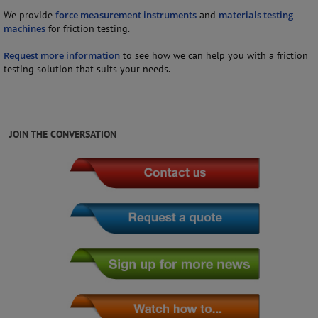
We provide
force measurement instruments
and
materials testing
machines
for friction testing.
Request more information
to see how we can help you with a friction
testing solution that suits your needs.
JOIN THE CONVERSATION