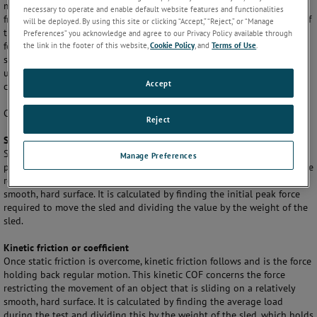
materials) slide against each other. It is the maximum value of the
necessary to operate and enable default website features and functionalities
frictional force divided by the normal force. The dimensionless value of
will be deployed. By using this site or clicking “Accept,” “Reject,” or “Manage
the COF is the ratio of the force required to slide the surface to the
Preferences” you acknowledge and agree to our Privacy Policy available through
the link in the footer of this website,
Cookie Policy
, and
Terms of Use
.
force perpendicular to the surface. A low COF indicates that the
surfaces are smoother, e.g. less resistant to a sliding motion.
Polymers
used for film production are usually tested dry against a sled with a
Accept
calibrated load.
Common results available for COF are:
Reject
Static friction or coefficient
Static friction is the force that holds back a stationary object up to the
Manage Preferences
point that it just starts to move. Thus, the static COF concerns the force
restricting the movement of an object that is stationary on a relatively
smooth, hard surface. It is calculated by finding the initial peak force
required to move the sled and dividing the value by the weight of the
sled.
Kinetic friction or coefficient
Once static friction is overcome, kinetic friction follows and is the force
holding back regular motion. This kinetic COF concerns the force
restricting the movement of an object that is sliding on a relatively
smooth, hard surface. It is calculated by finding the average load
during the test and dividing this by the weight of the sled, which holds