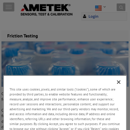
Skip to content
T
o
Login
g
g
l
e
Friction Testing
n
a
v
i
g
a
t
i
o
This site uses cookies, pixels, and similar tools (“cookies”), some of which are
n
Coefficient of Friction (COF) is the maximum value of the frictional
provided by third parties, to enable website features and functionality;
force divided by the normal force.
measure, analyze, and improve site performance; enhance user experience;
record user sessions and interactions; personalize content; and support our
advertising and marketing. We and our third-party vendors may monitor, record,
Coefficient of Friction (COF) testing is used for a variety of materials
and access information and data, including device data, IP address and online
from lubricants, to films and household items (ceramic tiles) to
identifiers, referring URLs and other browsing information, for these and
determine the frictional characteristics of a material. It is generally
similar purposes. By clicking Accept, you agree to such purposes. If you continue
determined to be the ease by which two surfaces (often of different
to browse our site without clicking “Accept,” or if you click “Reject,” only cookies