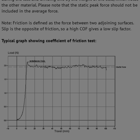
the other material. Please note that the static peak force should not be
included in the average force.
Note: Friction is defined as the force between two adjoining surfaces.
Slip is the opposite of friction, so a high COF gives a low slip factor.
Typical graph showing coefficient of friction test: