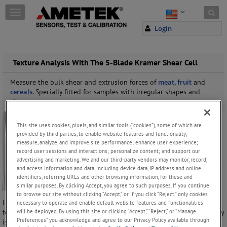
Skip to content
T
o
Login
g
g
l
e
Texture Analysis With The 5-Blade Kramer Shear Cell
n
a
Measure the bulk shear and extrusion forces of
meat
,
fruit
and
v
cereals
. Specially fitted for samples with irregular shapes and
i
sizes.
g
a
This site uses cookies, pixels, and similar tools (“cookies”), some of which are
t
provided by third parties, to enable website features and functionality;
i
measure, analyze, and improve site performance; enhance user experience;
o
record user sessions and interactions; personalize content; and support our
n
advertising and marketing. We and our third-party vendors may monitor, record,
and access information and data, including device data, IP address and online
identifiers, referring URLs and other browsing information, for these and
similar purposes. By clicking Accept, you agree to such purposes. If you continue
to browse our site without clicking “Accept,” or if you click “Reject,” only cookies
Lloyd instruments has a 5-blade version of the Kramer Type Shear Cell
necessary to operate and enable default website features and functionalities
will be deployed. By using this site or clicking “Accept,” “Reject,” or “Manage
for use with the Lloyd Instruments
TA1 Texture Analyzer
. The accessory
Preferences” you acknowledge and agree to our Privacy Policy available through
is an alternative to the conventional 10-blade configuration and is