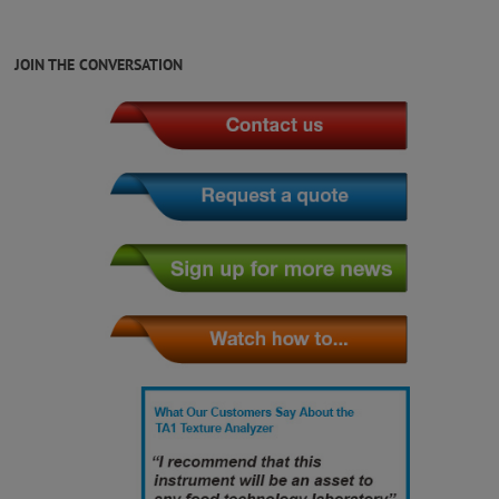
JOIN THE CONVERSATION