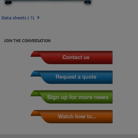
Data sheets
(
1
)
JOIN THE CONVERSATION