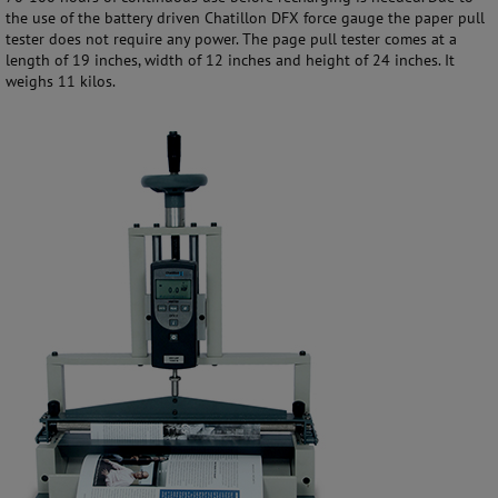
the use of the battery driven Chatillon DFX force gauge the paper pull
tester does not require any power. The page pull tester comes at a
length of 19 inches, width of 12 inches and height of 24 inches. It
weighs 11 kilos.