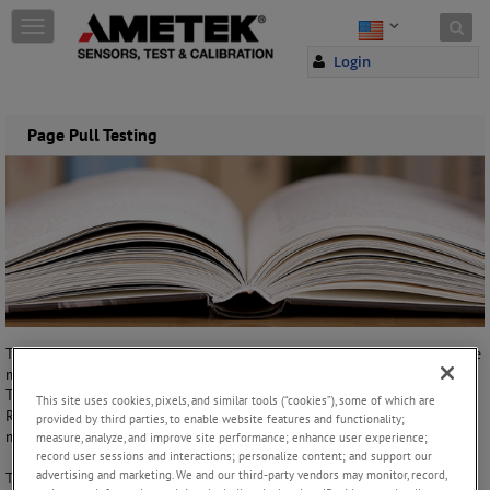
Skip to content
T
o
Login
g
g
l
e
Page Pull Testing
n
a
v
i
g
a
t
i
o
n
Today, book binding is a very high speed operation process. One of the
most important factors in this process is the adhesive/glue utilized.
There are many types of adhesives/glues used for the process, like
This site uses cookies, pixels, and similar tools (“cookies”), some of which are
Reversible PVA, Methyl Cellulose and Hot Melt Adhesives just to
provided by third parties, to enable website features and functionality;
mention a few.
measure, analyze, and improve site performance; enhance user experience;
record user sessions and interactions; personalize content; and support our
advertising and marketing. We and our third-party vendors may monitor, record,
To determine the efficiency of the adhesives and primers used in the