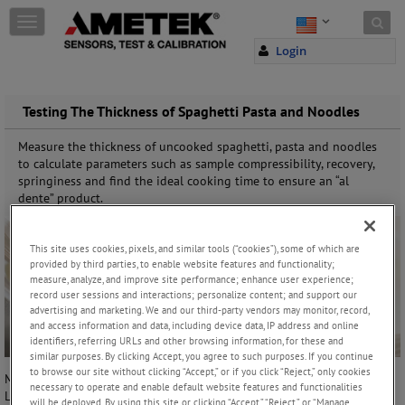
Skip to content
T
o
Login
g
g
l
e
Testing The Thickness of Spaghetti Pasta and Noodles
n
a
Measure the thickness of uncooked spaghetti, pasta and noodles
v
to calculate parameters such as sample compressibility, recovery,
i
springiness and find the ideal cooking time to ensure an “al
g
dente” product.
a
t
i
This site uses cookies, pixels, and similar tools (“cookies”), some of which are
o
provided by third parties, to enable website features and functionality;
n
measure, analyze, and improve site performance; enhance user experience;
record user sessions and interactions; personalize content; and support our
advertising and marketing. We and our third-party vendors may monitor, record,
and access information and data, including device data, IP address and online
identifiers, referring URLs and other browsing information, for these and
similar purposes. By clicking Accept, you agree to such purposes. If you continue
to browse our site without clicking “Accept,” or if you click “Reject,” only cookies
Manufacturer and world-wide supplier of texture analysis equipment,
necessary to operate and enable default website features and functionalities
Lloyd Instruments, has now launched a new test fixture designed
will be deployed. By using this site or clicking “Accept,” “Reject,” or “Manage