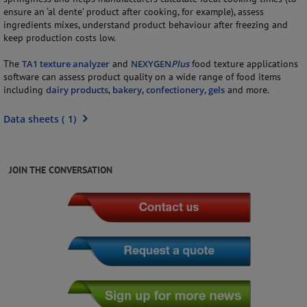
ensure an ‘al dente’ product after cooking, for example), assess
ingredients mixes, understand product behaviour after freezing and
keep production costs low.
The
TA1 texture analyzer
and
NEXYGEN
Plus
food texture applications
software can assess product quality on a wide range of food items
including
dairy products
,
bakery
,
confectionery
,
gels
and more.
Data sheets
(
1
)
JOIN THE CONVERSATION