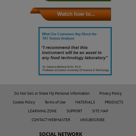
Do Not Sell or Share My Personal Information
Privacy Policy
Cookie Policy
Terms of Use
MATERIALS
PRODUCTS
LEARNING ZONE
SUPPORT
SITE MAP
CONTACT WEBMASTER
UNSUBSCRIBE
SOCIAL NETWORK