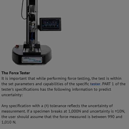
The Force Tester
It is important that while performing force testing, the test is within
the set parameters and capabilities of the specific
tester
. PART 1 of the
tester’s specifications has the following information to predict
uncertainty:
Any specification with a (±) tolerance reflects the uncertainty of
measurement. If a specimen breaks at 1,000N and uncertainty is ±10N,
the user should assume that the force measured is between 990 and
1,010 N.