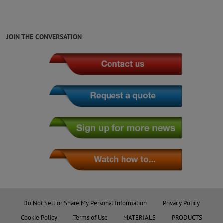
JOIN THE CONVERSATION
Do Not Sell or Share My Personal Information
Privacy Policy
Cookie Policy
Terms of Use
MATERIALS
PRODUCTS