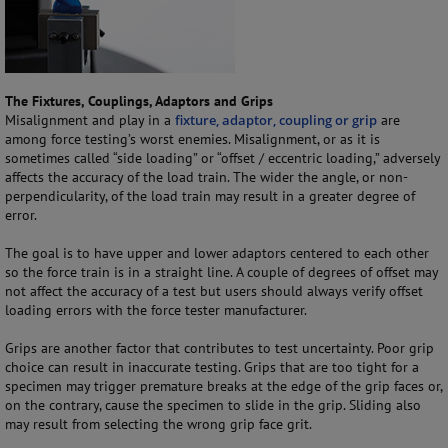
The Fixtures, Couplings, Adaptors and Grips
Misalignment and play in a
fixture, adaptor, coupling or grip
are
among force testing’s worst enemies. Misalignment, or as it is
sometimes called “side loading” or “offset / eccentric loading,” adversely
affects the accuracy of the load train. The wider the angle, or non-
perpendicularity, of the load train may result in a greater degree of
error.
The goal is to have upper and lower adaptors centered to each other
so the force train is in a straight line. A couple of degrees of offset may
not affect the accuracy of a test but users should always verify offset
loading errors with the force tester manufacturer.
Grips are another factor that contributes to test uncertainty. Poor grip
choice can result in inaccurate testing. Grips that are too tight for a
specimen may trigger premature breaks at the edge of the grip faces or,
on the contrary, cause the specimen to slide in the grip. Sliding also
may result from selecting the wrong grip face grit.