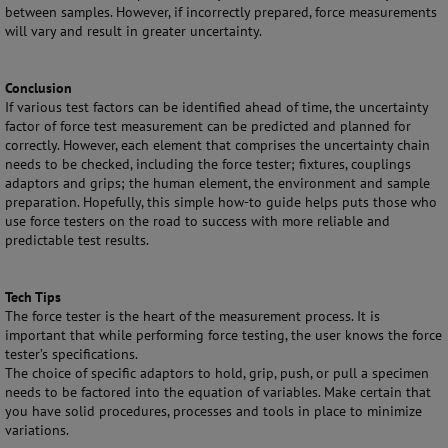
between samples. However, if incorrectly prepared, force measurements
will vary and result in greater uncertainty.
Conclusion
If various test factors can be identified ahead of time, the uncertainty
factor of force test measurement can be predicted and planned for
correctly. However, each element that comprises the uncertainty chain
needs to be checked, including the force tester; fixtures, couplings
adaptors and grips; the human element, the environment and sample
preparation. Hopefully, this simple how-to guide helps puts those who
use force testers on the road to success with more reliable and
predictable test results.
Tech Tips
The force tester is the heart of the measurement process. It is
important that while performing force testing, the user knows the force
tester’s specifications.
The choice of specific adaptors to hold, grip, push, or pull a specimen
needs to be factored into the equation of variables. Make certain that
you have solid procedures, processes and tools in place to minimize
variations.