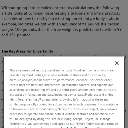
Without going into complex uncertainty calculations, the following
article looks at common force testing situations and offers practical
examples of how to clarify force testing uncertainty. A body scale, for
example, indicates weight with an accuracy of ±1 pound. If a person
weighs 100 pounds, then the true weight is predictable to within 99
and 101 pounds.
The Key Areas for Uncertainty
It is important to consider each of the components of the measurement
chain to determine the impact of uncertainty on final results.
This site uses cookies, pixels, and similar tools (“cookies”), some of which are
Force Tester:
The
force tester
is the heart of the measurement process.
provided by third parties, to enable website features and functionality;
It is important that while performing force testing, the user knows the
measure, analyze, and improve site performance; enhance user experience;
force tester’s specifications. Those can be divided into two categories:
record user sessions and interactions; personalize content; and support our
uncertainty of measurement with a tolerance ± and certainty of
advertising and marketing. We and our third-party vendors may monitor, record,
measurement as an out of range condition such as operational
and access information and data, including device data, IP address and online
identifiers, referring URLs and other browsing information, for these and
temperature, min/max force range etc.
similar purposes. By clicking Accept, you agree to such purposes. If you continue
to browse our site without clicking “Accept,” or if you click “Reject,” only cookies
Fixtures, Couplings, Adaptors and Grips:
The choice of specific adaptors
necessary to operate and enable default website features and functionalities
to hold, grip, push, or pull a specimen needs to be factored into the
will be deployed. By using this site or clicking “Accept,” “Reject,” or “Manage
equation of variables. A poor grip face choice may rip or tear a
Preferences” you acknowledge and agree to our Privacy Policy available through
specimen, while using improper alignment techniques may adversely