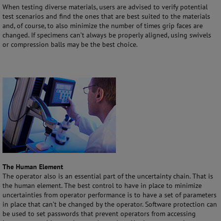
When testing diverse materials, users are advised to verify potential
test scenarios and find the ones that are best suited to the materials
and, of course, to also minimize the number of times grip faces are
changed. If specimens can’t always be properly aligned, using swivels
or compression balls may be the best choice.
The Human Element
The operator also is an essential part of the uncertainty chain. That is
the human element. The best control to have in place to minimize
uncertainties from operator performance is to have a set of parameters
in place that can’t be changed by the operator. Software protection can
be used to set passwords that prevent operators from accessing