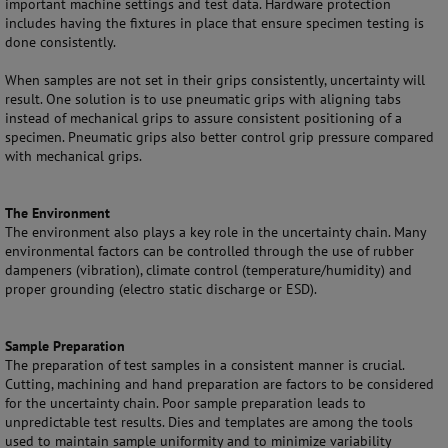
important machine settings and test data. Hardware protection
includes having the fixtures in place that ensure specimen testing is
done consistently.
When samples are not set in their grips consistently, uncertainty will
result. One solution is to use pneumatic grips with aligning tabs
instead of mechanical grips to assure consistent positioning of a
specimen. Pneumatic grips also better control grip pressure compared
with mechanical grips.
The Environment
The environment also plays a key role in the uncertainty chain. Many
environmental factors can be controlled through the use of rubber
dampeners (vibration), climate control (temperature/humidity) and
proper grounding (electro static discharge or ESD).
Sample Preparation
The preparation of test samples in a consistent manner is crucial.
Cutting, machining and hand preparation are factors to be considered
for the uncertainty chain. Poor sample preparation leads to
unpredictable test results. Dies and templates are among the tools
used to maintain sample uniformity and to minimize variability