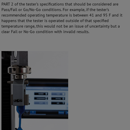
PART 2 of the tester’s specifications that should be considered are
Pass/Fail or Go/No-Go conditions. For example, if the tester’s
recommended operating temperature is between 41 and 95 F and it
happens that the tester is operated outside of that specified
temperature range, this would not be an issue of uncertainty but a
clear Fail or No-Go condition with invalid results.