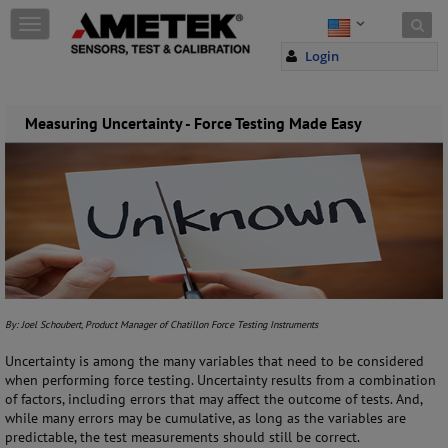
Skip to content
T
o
Login
g
g
l
e
Measuring Uncertainty - Force Testing Made Easy
n
a
v
i
g
a
t
i
o
n
By: Joel Schoubert, Product Manager of Chatillon Force Testing Instruments
Uncertainty is among the many variables that need to be considered
when performing force testing. Uncertainty results from a combination
of factors, including errors that may affect the outcome of tests. And,
while many errors may be cumulative, as long as the variables are
predictable, the test measurements should still be correct.