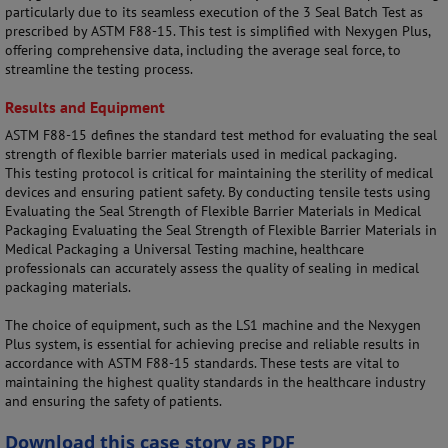
particularly due to its seamless execution of the 3 Seal Batch Test as
prescribed by ASTM F88-15. This test is simplified with Nexygen Plus,
offering comprehensive data, including the average seal force, to
streamline the testing process.
Results and Equipment
ASTM F88-15 defines the standard test method for evaluating the seal
strength of flexible barrier materials used in medical packaging.
This testing protocol is critical for maintaining the sterility of medical
devices and ensuring patient safety. By conducting tensile tests using
Evaluating the Seal Strength of Flexible Barrier Materials in Medical
Packaging Evaluating the Seal Strength of Flexible Barrier Materials in
Medical Packaging a Universal Testing machine, healthcare
professionals can accurately assess the quality of sealing in medical
packaging materials.
The choice of equipment, such as the LS1 machine and the Nexygen
Plus system, is essential for achieving precise and reliable results in
accordance with ASTM F88-15 standards. These tests are vital to
maintaining the highest quality standards in the healthcare industry
and ensuring the safety of patients.
Download this case story as PDF