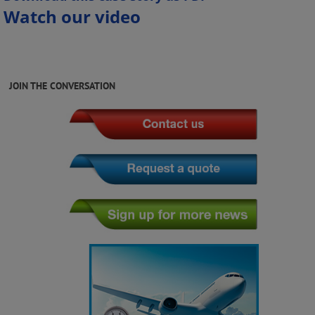
Watch our video
JOIN THE CONVERSATION