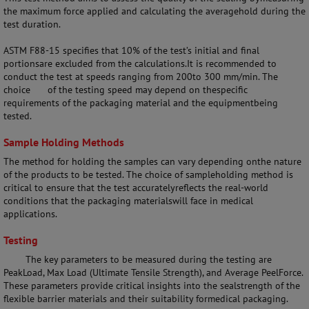
the maximum force applied and calculating the averagehold during the
test duration.
ASTM F88-15 specifies that 10% of the test’s initial and final
portionsare excluded from the calculations.It is recommended to
conduct the test at speeds ranging from 200to 300 mm/min. The
choice
of the testing speed may depend on thespecific
requirements of the packaging material and the equipmentbeing
tested.
Sample Holding Methods
The method for holding the samples can vary depending onthe nature
of the products to be tested. The choice of sampleholding method is
critical to ensure that the test accuratelyreflects the real-world
conditions that the packaging materialswill face in medical
applications.
Testing
The key parameters to be measured during the testing are
PeakLoad, Max Load (Ultimate Tensile Strength), and Average PeelForce.
These parameters provide critical insights into the sealstrength of the
flexible barrier materials and their suitability formedical packaging.