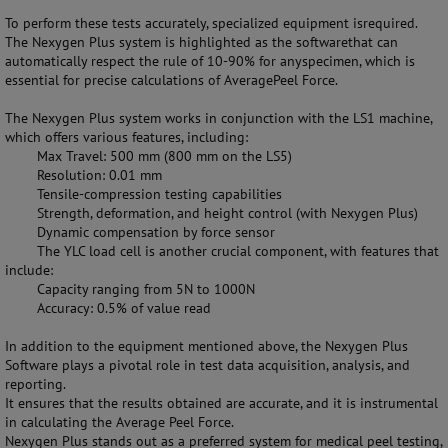
To perform these tests accurately, specialized equipment isrequired.
The Nexygen Plus system is highlighted as the softwarethat can
automatically respect the rule of 10-90% for anyspecimen, which is
essential for precise calculations of AveragePeel Force.
The Nexygen Plus system works in conjunction with the LS1 machine,
which offers various features, including:
Max Travel: 500 mm (800 mm on the LS5)
Resolution: 0.01 mm
Tensile-compression testing capabilities
Strength, deformation, and height control (with Nexygen Plus)
Dynamic compensation by force sensor
The YLC load cell is another crucial component, with features that
include:
Capacity ranging from 5N to 1000N
Accuracy: 0.5% of value read
In addition to the equipment mentioned above, the Nexygen Plus
Software plays a pivotal role in test data acquisition, analysis, and
reporting.
It ensures that the results obtained are accurate, and it is instrumental
in calculating the Average Peel Force.
Nexygen Plus stands out as a preferred system for medical peel testing,