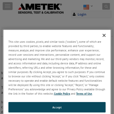
Skip to content
T
o
Login
g
g
l
e
Wedge Grips
n
a
Wedge grips for testing the tension of
plastic
and
metals
.
This site uses cookies, pixels, and similar tools (“cookies”), some of which are
v
provided by third parties, to enable website features and functionality;
i
measure, analyze, and improve site performance; enhance user experience;
g
record user sessions and interactions; personalize content; and support our
advertising and marketing. We and our third-party vendors may monitor, record,
a
and access information and data, including device data, IP address and online
t
identifiers, referring URLs and other browsing information, for these and
i
similar purposes. By clicking Accept, you agree to such purposes. If you continue
We offer a range of wedge grips for general
tension testing
of
metals
o
to browse our site without clicking “Accept,” or if you click “Reject,” only cookies
and
plastic
.
n
necessary to operate and enable default website features and functionalities
will be deployed. By using this site or clicking “Accept,” “Reject,” or “Manage
The wedge design of the grip means the grip tightens on the sample
Preferences” you acknowledge and agree to our Privacy Policy available through
as the force increases.
the link in the footer of this website,
Cookie Policy
, and
Terms of Use
.
Initial force can be applied by various methods such as side lever,
capstan action wheel or screw action. Faces are interchangeable for
Accept
different sample types and dimensions.