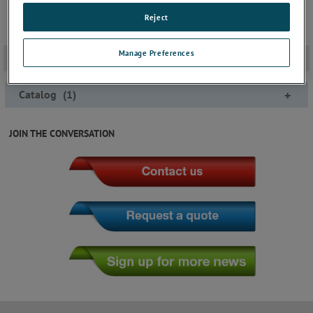
Reject
Manage Preferences
Documentation
-
Catalog
(
1
)
+
JOIN THE CONVERSATION