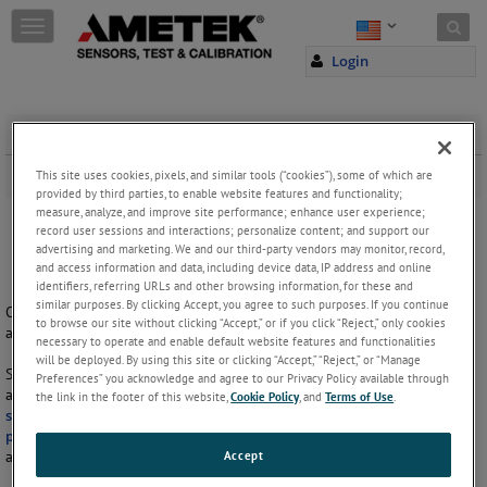
Skip to content
T
o
Login
g
g
l
e
Hydraulic Grips
n
a
This site uses cookies, pixels, and similar tools (“cookies”), some of which are
Hydraulic grips with single or double actuator.
v
provided by third parties, to enable website features and functionality;
measure, analyze, and improve site performance; enhance user experience;
i
record user sessions and interactions; personalize content; and support our
g
advertising and marketing. We and our third-party vendors may monitor, record,
a
and access information and data, including device data, IP address and online
t
identifiers, referring URLs and other browsing information, for these and
i
similar purposes. By clicking Accept, you agree to such purposes. If you continue
Our range of hydraulic grips cover grips with either single or double
o
to browse our site without clicking “Accept,” or if you click “Reject,” only cookies
actuator.
n
necessary to operate and enable default website features and functionalities
will be deployed. By using this site or clicking “Accept,” “Reject,” or “Manage
Single actuator grips have one side adjusted by manual tightening
Preferences” you acknowledge and agree to our Privacy Policy available through
action screw. These grips are suitable for offset sample alignment for
the link in the footer of this website,
Cookie Policy
, and
Terms of Use
.
shear testing
. They are ideal for all types of samples, including
rubber
,
plastic dumbbells
,
metal
,
fabrics
and composites. All hydraulic grips
Accept
are suitable for use with hydraulic pumps.