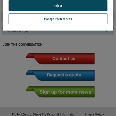
Reject
Documentation
-
Manage Preferences
Catalog
(
1
)
+
JOIN THE CONVERSATION
Do Not Sell or Share My Personal Information
Privacy Policy