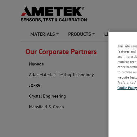
MATERIALS
PRODUCTS
LEARNING ZO
+
+
This site use
Our Corporate Partners
features and 
JOFRA
and interacti
monitor, reco
Newage
JOFRA is 
other browsin
instrumen
to browse our
Atlas Materials Testing Technology
sensors b
website featur
Preferences” 
JOFRA
Cookie Policy
Crystal Engineering
Mansfield & Green
Learn more