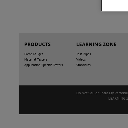
PRODUCTS
LEARNING ZONE
Force Gauges
Test Types
Material Testers
Videos
Application Specific Testers
Standards
Do Not Sell or Share My Personal
LEARNING 