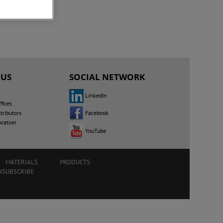
 US
SOCIAL NETWORK
LinkedIn
fices
Facebook
tributors
ocation
YouTube
MATERIALS
PRODUCTS
NSUBSCRIBE