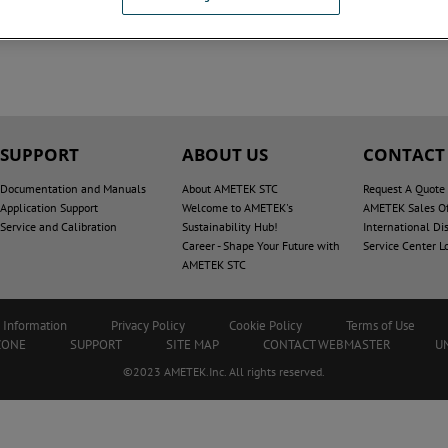
SUPPORT
ABOUT US
CONTACT
Documentation and Manuals
About AMETEK STC
Request A Quote
Application Support
Welcome to AMETEK's
AMETEK Sales Of
Service and Calibration
Sustainability Hub!
International Dis
Career - Shape Your Future with
Service Center L
AMETEK STC
 Information
Privacy Policy
Cookie Policy
Terms of Use
ZONE
SUPPORT
SITE MAP
CONTACT WEBMASTER
U
©2023 AMETEK.Inc. All rights reserved.