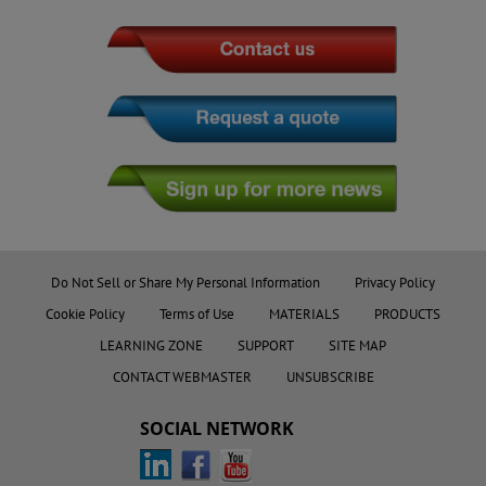
Do Not Sell or Share My Personal Information
Privacy Policy
Cookie Policy
Terms of Use
MATERIALS
PRODUCTS
LEARNING ZONE
SUPPORT
SITE MAP
CONTACT WEBMASTER
UNSUBSCRIBE
SOCIAL NETWORK