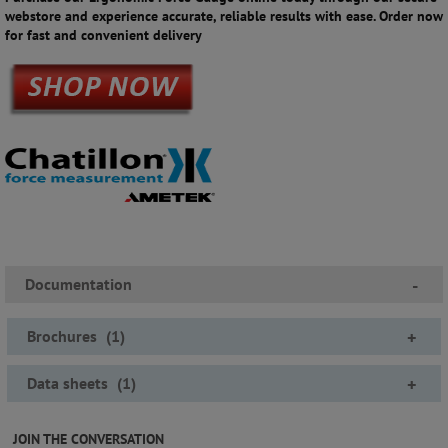
webstore and experience accurate, reliable results with ease. Order now
for fast and convenient delivery
Documentation
-
Brochures
(
1
)
+
Data sheets
(
1
)
+
JOIN THE CONVERSATION