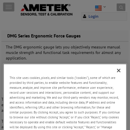
Skip to content
T
o
Login
g
g
l
e
DMG Series Ergonomic Force Gauges
n
a
The DMG ergonomic gauge lets you objectively measure manual
v
muscle strength and functional task requirements for almost any
i
application.
g
a
t
This site uses cookies, pixels, and similar tools (“cookies”), some of which are
i
provided by third parties, to enable website features and functionality;
o
measure, analyze, and improve site performance; enhance user experience;
n
record user sessions and interactions; personalize content; and support our
advertising and marketing. We and our third-party vendors may monitor, record,
The DMG Series dynamometer is ideal for functional capacity
and access information and data, including device data, IP address and online
evaluations and basic muscle strength measurements where economy
identifiers, referring URLs and other browsing information, for these and
and ease-of-use are required.
similar purposes. By clicking Accept, you agree to such purposes. If you continue
to browse our site without clicking “Accept,” or if you click “Reject,” only cookies
This compact gauge is designed for physical, occupational and sports
necessary to operate and enable default website features and functionalities
applications, and general patient assessment in family, neurological,
will be deployed. By using this site or clicking “Accept,” “Reject,” or “Manage