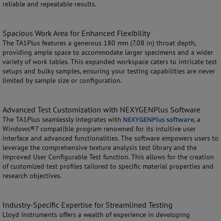
reliable and repeatable results.
Spacious Work Area for Enhanced Flexibility
The TA1Plus features a generous 180 mm (7.08 in) throat depth,
providing ample space to accommodate larger specimens and a wider
variety of work tables. This expanded workspace caters to intricate test
setups and bulky samples, ensuring your testing capabilities are never
limited by sample size or configuration.
Advanced Test Customization with NEXYGENPlus Software
The TA1Plus seamlessly integrates with
NEXYGENPlus software
, a
Windows®7 compatible program renowned for its intuitive user
interface and advanced functionalities. The software empowers users to
leverage the comprehensive texture analysis test library and the
improved User Configurable Test function. This allows for the creation
of customized test profiles tailored to specific material properties and
research objectives.
Industry-Specific Expertise for Streamlined Testing
Lloyd Instruments offers a wealth of experience in developing