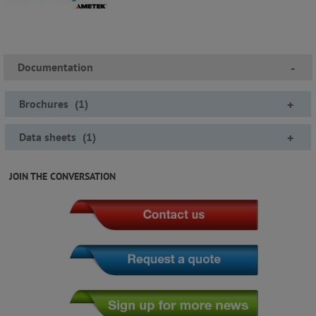
Documentation
-
Brochures
(
1
)
+
Data sheets
(
1
)
+
JOIN THE CONVERSATION