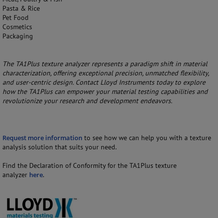
Pasta & Rice
Pet Food
Cosmetics
Packaging
The TA1Plus texture analyzer represents a paradigm shift in material
characterization, offering exceptional precision, unmatched flexibility,
and user-centric design. Contact Lloyd Instruments today to explore
how the TA1Plus can empower your material testing capabilities and
revolutionize your research and development endeavors.
Request more information
to see how we can help you with a texture
analysis solution that suits your need.
Find the Declaration of Conformity for the TA1Plus texture
analyzer
here
.