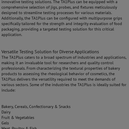
innovative testing solutions. The TA1Plus can be equipped with a
comprehensive selection of jigs, probes, and fixtures meticulously
designed to streamline testing processes for various materials.
Additionally, the TA1Plus can be configured with multipurpose grips
specifically tailored for the strength and integrity evaluation of food
packaging, providing a targeted testing solution for this critical
application.
Versatile Testing Solution for Diverse Applications
The TA1Plus caters to a broad spectrum of industries and applications,
making it an invaluable tool for researchers and quality control
professionals. From characterizing the textural properties of bakery
products to assessing the rheological behavior of cosmetics, the
TA1Plus delivers the versatility required to meet the demands of
various sectors. Some of the industries the TA1Plus is ideally suited for
include:
Bakery, Cereals, Confectionary & Snacks
Dairy
Fruit & Vegetables
Gels
Meat, Poultry & Fish