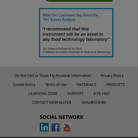
Do Not Sell or Share My Personal Information
Privacy Policy
Cookie Policy
Terms of Use
MATERIALS
PRODUCTS
LEARNING ZONE
SUPPORT
SITE MAP
CONTACT WEBMASTER
UNSUBSCRIBE
SOCIAL NETWORK