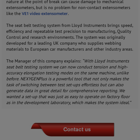
nature at the point of break can cause damage to mechanical
extensometers, but is no problem for non-contact extensometers
like the
VE1 video extensometer
.
The seat belt testing system from Lloyd Instruments brings speed,
efficiency and repeatable test precision to manufacturing, Quality
Control and research environments. The system was originally
developed for a leading UK company who supplies webbing
materials to European car manufacturers and other industry areas.
The Manager of this company explains:
“With Lloyd Instruments
seat belt testing system we can now conduct tension and high-
accuracy elongation testing modes on the same machine, unlike
before. NEXYGENPlus is a powerful tool that not only makes the
task of switching between test set-ups effortless but can also
generate data in great detail for comprehensive reporting. We
wanted a set-up that was just as easy to operate on factory floor
as in the development laboratory, which makes the system ideal.”