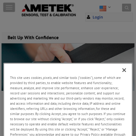
Skip to content
T
o
Login
g
g
l
e
Belt Up With Confidence
n
a
v
i
g
a
t
This site uses cookies, pixels, and similar tools (“cookies”), some of which are
i
provided by third parties, to enable website features and functionality;
o
measure, analyze, and improve site performance; enhance user experience;
record user sessions and interactions; personalize content; and support our
n
advertising and marketing. We and our third-party vendors may monitor, record,
Wednesday, December 9, 2015
and access information and data, including device data, IP address and online
identifiers, referring URLs and other browsing information, for these and
similar purposes. By clicking Accept, you agree to such purposes. If you continue
to browse our site without clicking “Accept,” or if you click “Reject,” only cookies
JOIN THE CONVERSATION
necessary to operate and enable default website features and functionalities
will be deployed. By using this site or clicking “Accept,” “Reject,” or “Manage
Preferences” you acknowledge and agree to our Privacy Policy available through
One vital aspect of vehicle safety is the thorough testing of seat