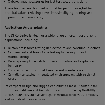
Quick-change accessories for fast test setup transitions
These features are designed not just for performance, but for
practical value—reducing downtime, simplifying training, and
improving test consistency.
Applications Across Industries
The DFX3 Series is ideal for a wide range of force measurement
applications, including:
Button press force testing in electronics and consumer products
Cap removal and break force testing in packaging and
manufacturing
Door opening force validation in automotive and appliance
industries
On-site inspections in field service and maintenance
Compliance testing in regulated environments with optional
NIST certification
Its compact design and rugged construction make it suitable for
both handheld use and test stand mounting, offering flexibility
across industries such as aerospace, medical devices, automotive,
and industrial manufacturing.