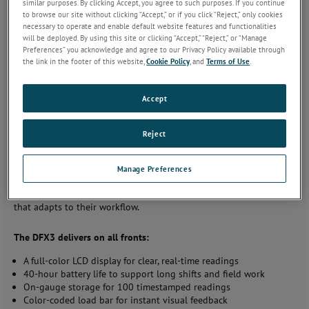
similar purposes. By clicking Accept, you agree to such purposes. If you continue
Quality Control and Production
to browse our site without clicking “Accept,” or if you click “Reject,” only cookies
necessary to operate and enable default website features and functionalities
will be deployed. By using this site or clicking “Accept,” “Reject,” or “Manage
AMETEK STC announces the release of the Chatillon DFX3 Series
Preferences” you acknowledge and agree to our Privacy Policy available through
Digital Force Gauge, a precision instrument designed to meet the
the link in the footer of this website,
Cookie Policy
, and
Terms of Use
.
evolving needs of professionals in quality control, production
testing, and field inspections. With a focus on usability, accuracy,
and adaptability, the DFX3 Series offers a new level of efficiency in
Accept
digital force measurement.
Reject
A Force Gauge Built for Real-World Demands
The development of the DFX3 Series began with a simple
Manage Preferences
question: What do users really need from a digital force gauge?
The answer was clear—accuracy, simplicity, and reliability in a tool
that adapts to their workflow.
The DFX3 delivers on all fronts:
A full-color LCD display for clear, real-time readings
40-hour battery life to support long shifts and field work
On-gauge storage for 100 timestamped readings
Color-coded load bar for instant visual feedback