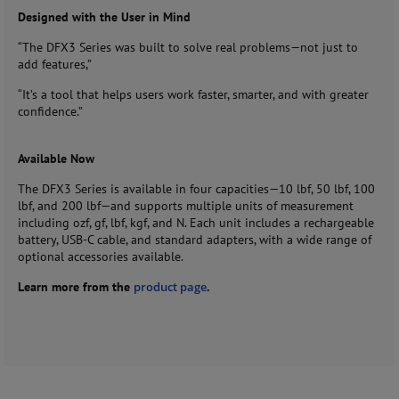
Designed with the User in Mind
“The DFX3 Series was built to solve real problems—not just to
add features,”
“It’s a tool that helps users work faster, smarter, and with greater
confidence.”
Available Now
The DFX3 Series is available in four capacities—10 lbf, 50 lbf, 100
lbf, and 200 lbf—and supports multiple units of measurement
including ozf, gf, lbf, kgf, and N. Each unit includes a rechargeable
battery, USB-C cable, and standard adapters, with a wide range of
optional accessories available.
Learn more from the
product page
.