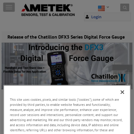
Skip to content
T
o
Login
g
g
l
e
Release of the Chatillon DFX3 Series Digital Force Gauge
n
a
v
i
g
a
t
i
o
n
This site uses cookies, pixels, and similar tools (“cookies”), some of which are
Thursday, July 24, 2025
provided by third parties, to enable website features and functionality;
measure, analyze, and improve site performance; enhance user experience;
record user sessions and interactions; personalize content; and support our
JOIN THE CONVERSATION
advertising and marketing. We and our third-party vendors may monitor, record,
and access information and data, including device data, IP address and online
identifiers, referring URLs and other browsing information, for these and
Chatillon DFX3 Digital Force Gauge Launch – Precision Testing for