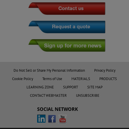
Do Not Sell or Share My Personal Information
Privacy Policy
Cookie Policy
Terms of Use
MATERIALS
PRODUCTS
LEARNING ZONE
SUPPORT
SITE MAP
CONTACT WEBMASTER
UNSUBSCRIBE
SOCIAL NETWORK