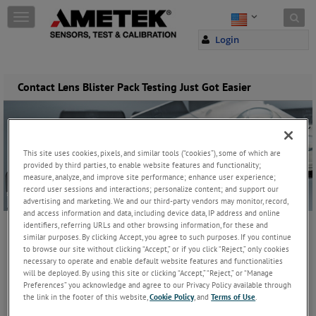
Skip to content
T
o
Login
g
g
l
e
Contact Lens Blister Pack Testing Just Got Easier
n
a
v
i
g
This site uses cookies, pixels, and similar tools (“cookies”), some of which are
a
provided by third parties, to enable website features and functionality;
measure, analyze, and improve site performance; enhance user experience;
t
record user sessions and interactions; personalize content; and support our
i
advertising and marketing. We and our third-party vendors may monitor, record,
o
and access information and data, including device data, IP address and online
n
identifiers, referring URLs and other browsing information, for these and
similar purposes. By clicking Accept, you agree to such purposes. If you continue
Wednesday, August 21, 2019
to browse our site without clicking “Accept,” or if you click “Reject,” only cookies
necessary to operate and enable default website features and functionalities
will be deployed. By using this site or clicking “Accept,” “Reject,” or “Manage
JOIN THE CONVERSATION
Preferences” you acknowledge and agree to our Privacy Policy available through
the link in the footer of this website,
Cookie Policy
, and
Terms of Use
.
Lloyd Instruments, a brand under AMETEK TCI, has developed a