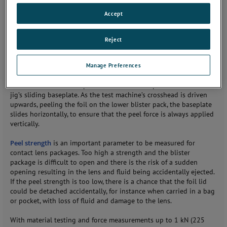
special jig for easy determination of peel strength of the
Accept
aluminum foil on contact lens blister packs. Designed for use with
a low force tester, such as the
LS1 materials testing machine
, the
jig features a self-adjusting sliding bed for true
90° peel tests
.
Reject
The blister pack testing jig has been engineered for use with two
Manage Preferences
contact lens blister packs, each containing individual lenses in a
solution. One lens pack is clamped in the upper instrument grip,
whilst the other is clamped and fitted into a special mount in the
jig’s sliding baseplate. As the test machine’s crosshead is driven
upwards, peeling the foil on the lower blister pack, the baseplate
slides horizontally, to ensure that the peel force is always applied
vertically.
Peel strength
is an important parameter to be measured for
contact lens packages. Too high a strength and the blister
package is difficult to open and there is the risk of a sudden
opening resulting in the lens and fluid being accidentally ejected.
If the peel strength is too low, there is a chance that the foil lid
could be detached accidentally, for instance when carried in a bag
or pocket, with loss of fluid and damage to the lens.
With material testing and force measurements up to 1 kN (225