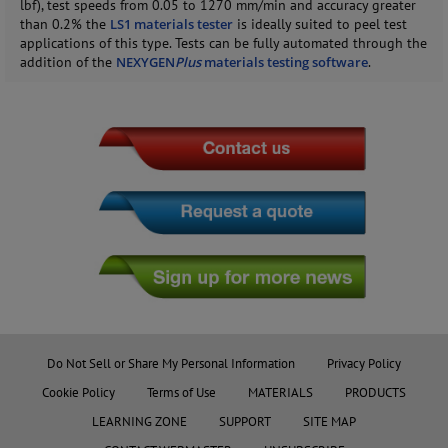
lbf), test speeds from 0.05 to 1270 mm/min and accuracy greater
than 0.2% the
LS1 materials tester
is ideally suited to peel test
applications of this type. Tests can be fully automated through the
addition of the
NEXYGEN
Plus
materials testing software
.
Do Not Sell or Share My Personal Information
Privacy Policy
Cookie Policy
Terms of Use
MATERIALS
PRODUCTS
LEARNING ZONE
SUPPORT
SITE MAP