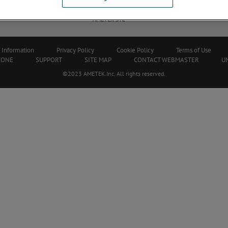
Career - Shape Your Future with
Service Center L
AMETEK STC
 Information
Privacy Policy
Cookie Policy
Terms of Use
ZONE
SUPPORT
SITE MAP
CONTACT WEBMASTER
U
©2023 AMETEK.Inc. All rights reserved.