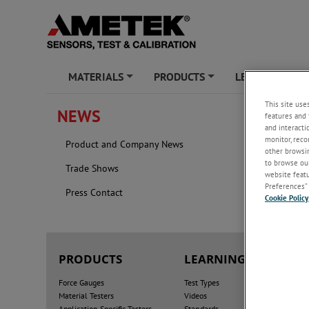
MATERIALS
PRODUCTS
LEARNING ZO
+
+
This site use
NEWS
features and 
FOREI
and interacti
monitor, reco
Product and Company News
2026
other browsin
to browse our
Trade Shows
website featur
Preferences” 
Press Contact
Cookie Policy
PRODUCTS
LEARNING ZONE
Force Gauges
Test Types
Material Testers
Videos
Application Specific Testers
Standards