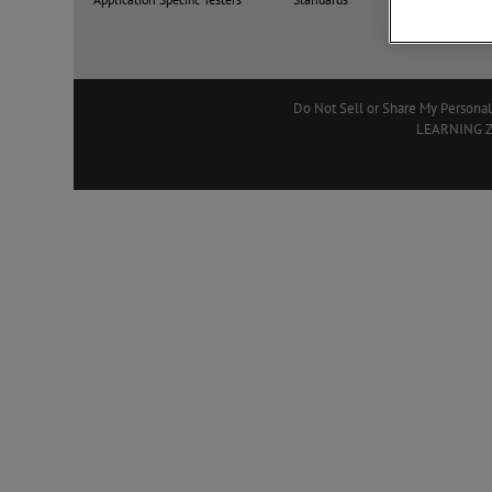
Do Not Sell or Share My Personal
LEARNING 