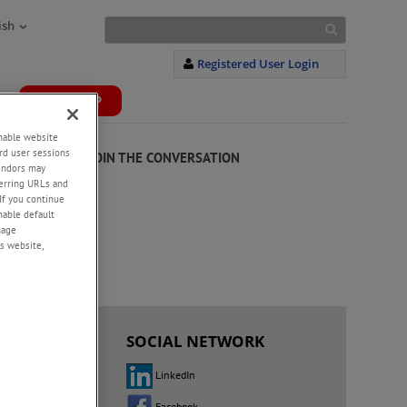
ish
Registered User Login
WEBSHOP
+
enable website
rd user sessions
JOIN THE CONVERSATION
vendors may
eferring URLs and
20
If you continue
enable default
nage
s website,
 US
SOCIAL NETWORK
LinkedIn
fices
Facebook
tributors