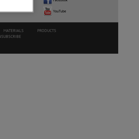
ocation
YouTube
MATERIALS
PRODUCTS
NSUBSCRIBE