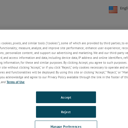
Engl
NE
SUPPORT
NEWS
ABOUT US
CONTACT US
+
+
+
+
s cookies, pixels, and similar tools (“cookies”), some of which are provided by third parties, to 
functionality; measure, analyze, and improve site performance; enhance user experience; reco
GN LANGUAGE NEWS
ons; personalize content; and support our advertising and marketing. We and our third-party 
rd, and access information and data, including device data, IP address and online identifiers, r
2025
2024
2023
2022
2021
20
g information, for these and similar purposes. By clicking Accept, you agree to such purposes. 
 site without clicking “Accept,” or if you click “Reject,” only cookies necessary to operate and 
es and functionalities will be deployed. By using this site or clicking “Accept,” “Reject,” or “Ma
you acknowledge and agree to our Privacy Policy available through the link in the footer of thi
, and
Terms of Use
.
Accept
SUPPORT
ABOUT US
CONTACT
Reject
Documentation and Manuals
About AMETEK STC
Request A Quote
Application Support
Welcome to AMETEK's
AMETEK Sales Of
Manage Preferences
Service and Calibration
Sustainability Hub!
International Dis