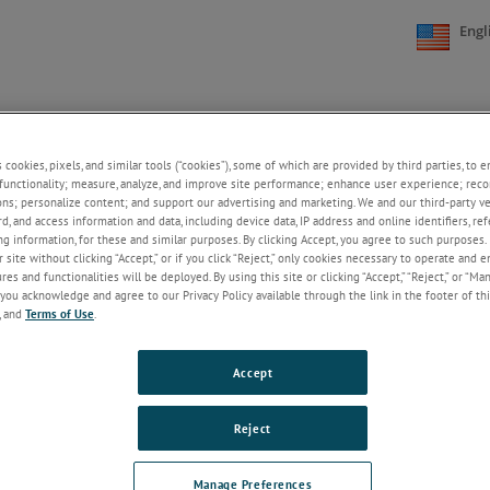
Engl
NE
SUPPORT
NEWS
ABOUT US
CONTACT US
+
+
+
+
s cookies, pixels, and similar tools (“cookies”), some of which are provided by third parties, to 
functionality; measure, analyze, and improve site performance; enhance user experience; reco
ons; personalize content; and support our advertising and marketing. We and our third-party 
rd, and access information and data, including device data, IP address and online identifiers, r
Welcome!
g information, for these and similar purposes. By clicking Accept, you agree to such purposes. 
 site without clicking “Accept,” or if you click “Reject,” only cookies necessary to operate and 
If you do not have an account with our
es and functionalities will be deployed. By using this site or clicking “Accept,” “Reject,” or “Ma
website, please click on the Register
you acknowledge and agree to our Privacy Policy available through the link in the footer of thi
button below.
, and
Terms of Use
.
Email
Accept
Password
Reject
ForgotPassword
Manage Preferences