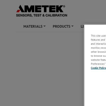
MATERIALS
PRODUCTS
LEARNING ZO
+
+
This site use
features and 
and interacti
monitor, reco
other browsin
to browse our
website featur
Preferences” 
Cookie Policy