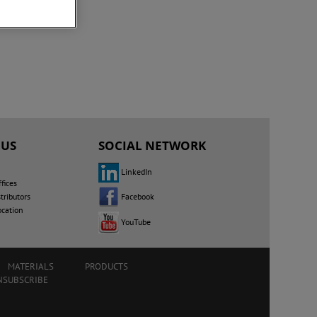
 US
SOCIAL NETWORK
LinkedIn
fices
Facebook
tributors
ocation
YouTube
MATERIALS
PRODUCTS
NSUBSCRIBE