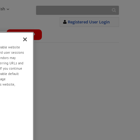
ish
Registered User Login
WEBSHOP
+
enable website
rd user sessions
vendors may
eferring URLs and
If you continue
enable default
nage
s website,