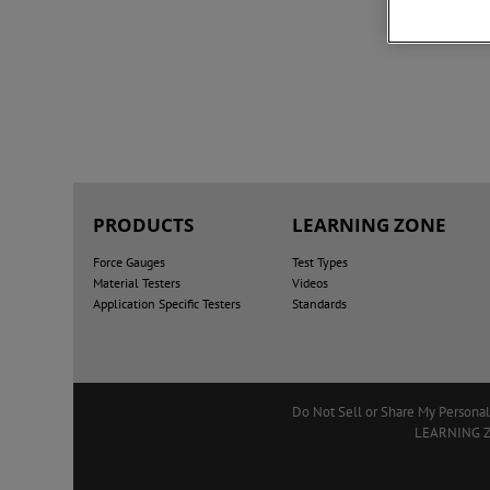
PRODUCTS
LEARNING ZONE
Force Gauges
Test Types
Material Testers
Videos
Application Specific Testers
Standards
Do Not Sell or Share My Personal
LEARNING 