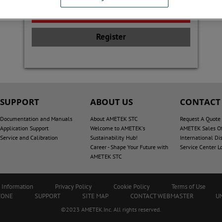
Register
SUPPORT
ABOUT US
CONTACT
Documentation and Manuals
About AMETEK STC
Request A Quote
Application Support
Welcome to AMETEK's
AMETEK Sales Of
Service and Calibration
Sustainability Hub!
International Dis
Career - Shape Your Future with
Service Center L
AMETEK STC
 Information
Privacy Policy
Cookie Policy
Terms of Use
ZONE
SUPPORT
SITE MAP
CONTACT WEBMASTER
U
©2023 AMETEK.Inc. All rights reserved.