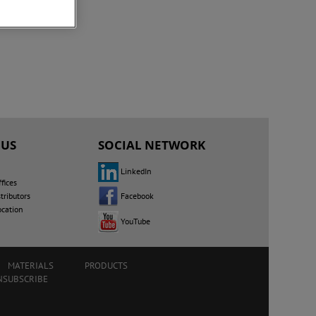
 US
SOCIAL NETWORK
LinkedIn
fices
Facebook
tributors
ocation
YouTube
MATERIALS
PRODUCTS
NSUBSCRIBE