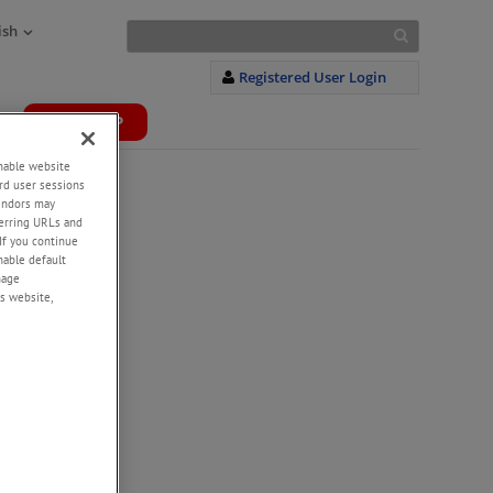
ish
Registered User Login
WEBSHOP
+
enable website
rd user sessions
vendors may
eferring URLs and
If you continue
enable default
nage
s website,