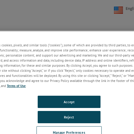
Engl
NE
SUPPORT
NEWS
ABOUT US
CONTACT US
+
+
+
+
s cookies, pixels, and similar tools (“cookies”), some of which are provided by third parties, to 
functionality; measure, analyze, and improve site performance; enhance user experience; reco
ons; personalize content; and support our advertising and marketing. We and our third-party 
rd, and access information and data, including device data, IP address and online identifiers, r
Welcome!
g information, for these and similar purposes. By clicking Accept, you agree to such purposes. 
 site without clicking “Accept,” or if you click “Reject,” only cookies necessary to operate and 
If you do not have an account with our
es and functionalities will be deployed. By using this site or clicking “Accept,” “Reject,” or “Ma
website, please click on the Register
you acknowledge and agree to our Privacy Policy available through the link in the footer of thi
button below.
, and
Terms of Use
.
Email
Accept
Password
Reject
ForgotPassword
Manage Preferences