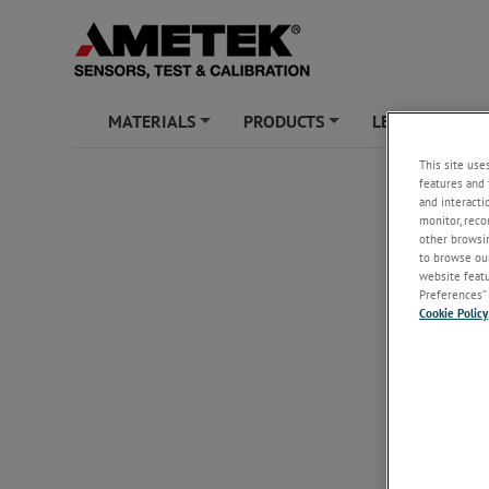
MATERIALS
PRODUCTS
LEARNING ZO
+
+
This site use
features and 
and interacti
monitor, reco
other browsin
to browse our
website featur
Preferences” 
Cookie Policy