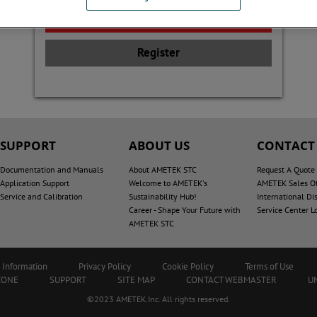
Register
SUPPORT
ABOUT US
CONTACT
Documentation and Manuals
About AMETEK STC
Request A Quote
Application Support
Welcome to AMETEK's
AMETEK Sales Of
Service and Calibration
Sustainability Hub!
International Dis
Career - Shape Your Future with
Service Center L
AMETEK STC
 Information
Privacy Policy
Cookie Policy
Terms of Use
ZONE
SUPPORT
SITE MAP
CONTACT WEBMASTER
U
©2023 AMETEK.Inc. All rights reserved.