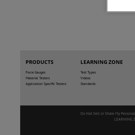
PRODUCTS
LEARNING ZONE
Force Gauges
Test Types
Material Testers
Videos
Application Specific Testers
Standards
Do Not Sell or Share My Personal
LEARNING 