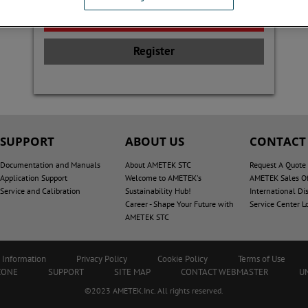
Register
SUPPORT
ABOUT US
CONTACT
Documentation and Manuals
About AMETEK STC
Request A Quote
Application Support
Welcome to AMETEK's
AMETEK Sales Of
Service and Calibration
Sustainability Hub!
International Dis
Career - Shape Your Future with
Service Center L
AMETEK STC
 Information
Privacy Policy
Cookie Policy
Terms of Use
ZONE
SUPPORT
SITE MAP
CONTACT WEBMASTER
U
©2023 AMETEK.Inc. All rights reserved.