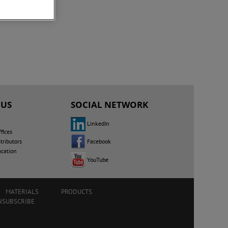
 US
SOCIAL NETWORK
LinkedIn
fices
Facebook
tributors
ocation
YouTube
MATERIALS
PRODUCTS
NSUBSCRIBE