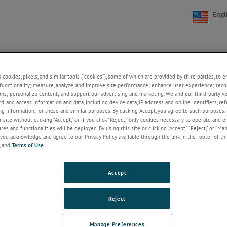
Engl
NE
SUPPORT
NEWS
ABOUT US
CONTACT US
+
+
+
+
s cookies, pixels, and similar tools (“cookies”), some of which are provided by third parties, to 
functionality; measure, analyze, and improve site performance; enhance user experience; reco
ons; personalize content; and support our advertising and marketing. We and our third-party 
rd, and access information and data, including device data, IP address and online identifiers, r
Welcome!
g information, for these and similar purposes. By clicking Accept, you agree to such purposes. 
 site without clicking “Accept,” or if you click “Reject,” only cookies necessary to operate and 
If you do not have an account with our
es and functionalities will be deployed. By using this site or clicking “Accept,” “Reject,” or “Ma
website, please click on the Register
you acknowledge and agree to our Privacy Policy available through the link in the footer of thi
button below.
, and
Terms of Use
.
Email
Accept
Password
Reject
ForgotPassword
Manage Preferences