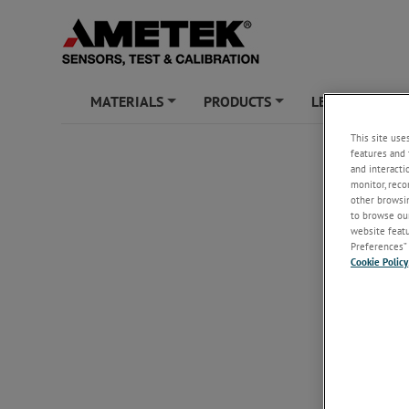
MATERIALS
PRODUCTS
LEARNING ZO
+
+
This site use
features and 
and interacti
monitor, reco
other browsin
to browse our
website featur
Preferences” 
Cookie Policy