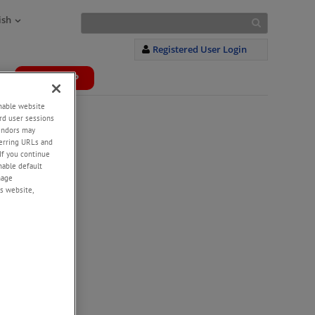
ish
Registered User Login
WEBSHOP
+
enable website
rd user sessions
vendors may
eferring URLs and
If you continue
enable default
nage
s website,