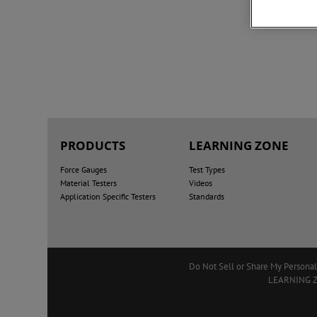
PRODUCTS
LEARNING ZONE
Force Gauges
Test Types
Material Testers
Videos
Application Specific Testers
Standards
Do Not Sell or Share My Personal
LEARNING 