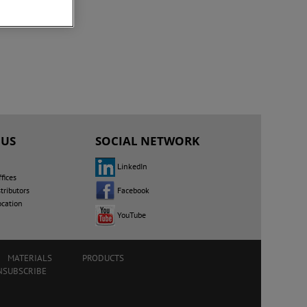
 US
SOCIAL NETWORK
LinkedIn
fices
Facebook
tributors
ocation
YouTube
MATERIALS
PRODUCTS
NSUBSCRIBE