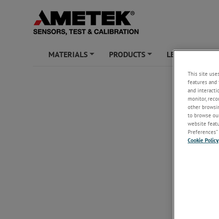
MATERIALS
PRODUCTS
LEARNING ZO
+
+
This site use
features and 
and interacti
monitor, reco
other browsin
to browse our
website featur
Preferences” 
Cookie Policy