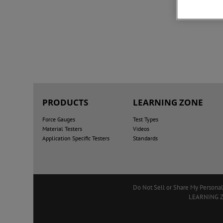
PRODUCTS
LEARNING ZONE
Force Gauges
Test Types
Material Testers
Videos
Application Specific Testers
Standards
Do Not Sell or Share My Personal
LEARNING 