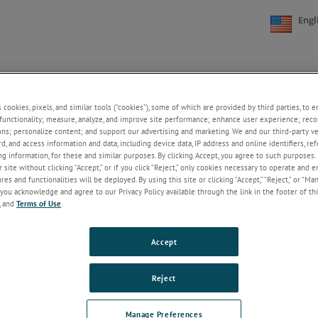
Engl
NE
SUPPORT
NEWS
ABOUT US
CONTACT US
+
+
+
+
s cookies, pixels, and similar tools (“cookies”), some of which are provided by third parties, to 
functionality; measure, analyze, and improve site performance; enhance user experience; reco
ons; personalize content; and support our advertising and marketing. We and our third-party 
rd, and access information and data, including device data, IP address and online identifiers, r
Welcome!
g information, for these and similar purposes. By clicking Accept, you agree to such purposes. 
 site without clicking “Accept,” or if you click “Reject,” only cookies necessary to operate and 
If you do not have an account with our
es and functionalities will be deployed. By using this site or clicking “Accept,” “Reject,” or “Ma
website, please click on the Register
you acknowledge and agree to our Privacy Policy available through the link in the footer of thi
button below.
, and
Terms of Use
.
Email
Accept
Password
Reject
ForgotPassword
Manage Preferences