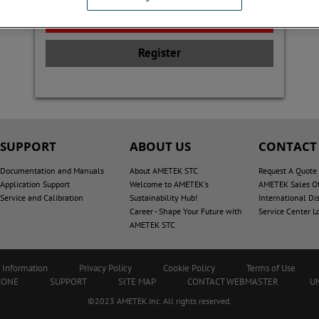
Register
SUPPORT
ABOUT US
CONTACT
Documentation and Manuals
About AMETEK STC
Request A Quote
Application Support
Welcome to AMETEK's
AMETEK Sales Of
Service and Calibration
Sustainability Hub!
International Dis
Career - Shape Your Future with
Service Center L
AMETEK STC
 Information
Privacy Policy
Cookie Policy
Terms of Use
ZONE
SUPPORT
SITE MAP
CONTACT WEBMASTER
U
©2023 AMETEK.Inc. All rights reserved.