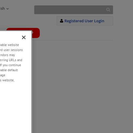
ish
Registered User Login
WEBSHOP
+
enable website
rd user sessions
vendors may
eferring URLs and
If you continue
enable default
nage
s website,