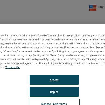
Engl
NE
SUPPORT
NEWS
ABOUT US
CONTACT US
+
+
+
+
s cookies, pixels, and similar tools (“cookies”), some of which are provided by third parties, to 
functionality; measure, analyze, and improve site performance; enhance user experience; reco
ons; personalize content; and support our advertising and marketing. We and our third-party 
rd, and access information and data, including device data, IP address and online identifiers, r
Welcome!
g information, for these and similar purposes. By clicking Accept, you agree to such purposes. 
 site without clicking “Accept,” or if you click “Reject,” only cookies necessary to operate and 
If you do not have an account with our
es and functionalities will be deployed. By using this site or clicking “Accept,” “Reject,” or “Ma
website, please click on the Register
you acknowledge and agree to our Privacy Policy available through the link in the footer of thi
button below.
, and
Terms of Use
.
Email
Accept
Password
Reject
ForgotPassword
Manage Preferences