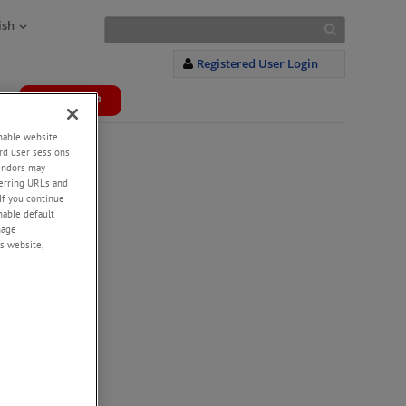
ish
Registered User Login
WEBSHOP
+
enable website
rd user sessions
vendors may
eferring URLs and
If you continue
enable default
nage
s website,