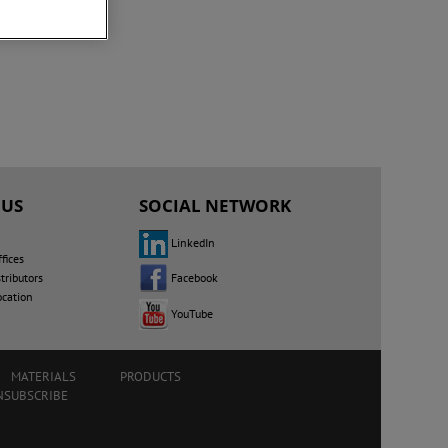
 US
SOCIAL NETWORK
LinkedIn
fices
Facebook
tributors
ocation
YouTube
MATERIALS
PRODUCTS
NSUBSCRIBE