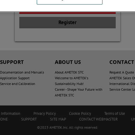
Register
SUPPORT
ABOUT US
CONTACT
Documentation and Manuals
About AMETEK STC
Request A Quote
Application Support
Welcome to AMETEK's
AMETEK Sales Of
Service and Calibration
Sustainability Hub!
International Dis
Career - Shape Your Future with
Service Center L
AMETEK STC
 Information
Privacy Policy
Cookie Policy
Terms of Use
ZONE
SUPPORT
SITE MAP
CONTACT WEBMASTER
U
©2023 AMETEK.Inc. All rights reserved.