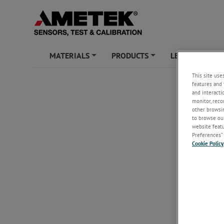
MATERIALS
PRODUCTS
LEARNING ZO
+
+
This site use
features and 
and interacti
monitor, reco
other browsin
to browse our
website featur
Preferences” 
Cookie Policy