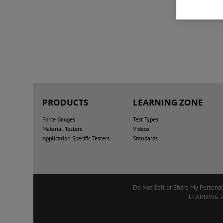
PRODUCTS
LEARNING ZONE
Force Gauges
Test Types
Material Testers
Videos
Application Specific Testers
Standards
Do Not Sell or Share My Personal
LEARNING 