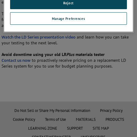
ease of use and a wide variety of advanced materials testing features.
Reject
The LD Series is optimized for both routine quality control testing and
Manage Preferences
for performing complex multi-stage tests on a wide range of testing
applications up to 100 kN (22480 lbf).
Watch the LD Series presentation video
and learn how you can take
your testing to the next level.
Avoid downtime using your old LR
Plus
materials tester
Contact us now
to proactively receive pricing on a replacement LD
Series system for you to use for budget planning purposes.
Do Not Sell or Share My Personal Information
Privacy Policy
Cookie Policy
Terms of Use
MATERIALS
PRODUCTS
LEARNING ZONE
SUPPORT
SITE MAP